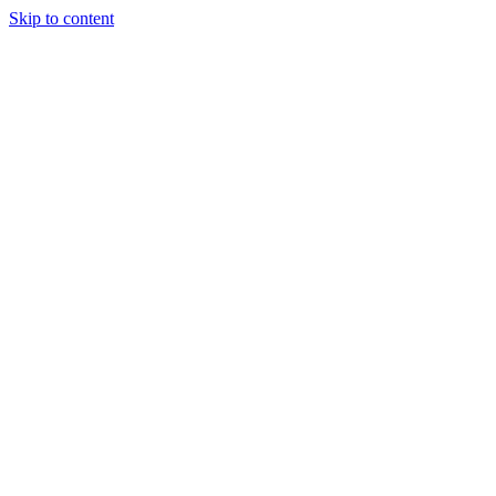
Skip to content