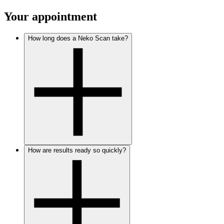
Your appointment
How long does a Neko Scan take?
How are results ready so quickly?