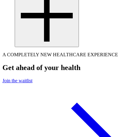
A COMPLETELY NEW HEALTHCARE EXPERIENCE
Get ahead of your health
Join the waitlist