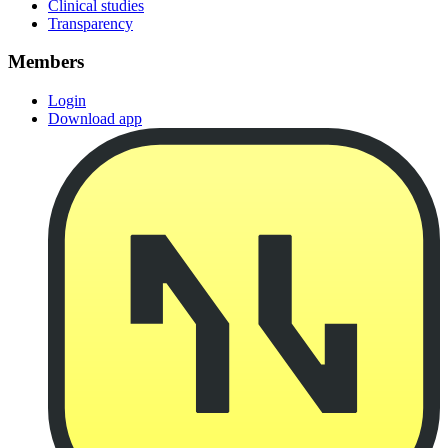
Clinical studies
Transparency
Members
Login
Download app