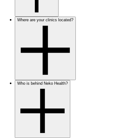
Where are your clinics located?
Who is behind Neko Health?