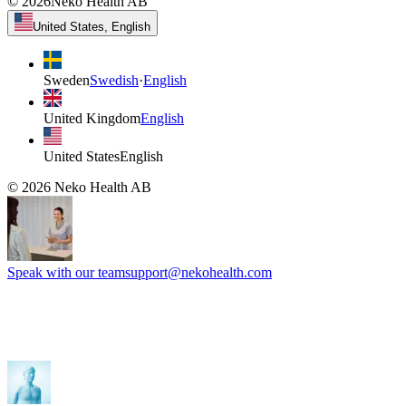
©
2026
Neko Health AB
United States, English
Sweden
Swedish
·
English
United Kingdom
English
United States
English
©
2026
Neko Health AB
Speak with our team
support@nekohealth.com