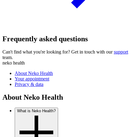
Frequently asked questions
Can't find what you're looking for? Get in touch with our
support
team.
neko health
About Neko Health
Your appointment
Privacy & data
About Neko Health
What is Neko Health?