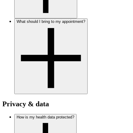
What should I bring to my appointment?
Privacy & data
How is my health data protected?