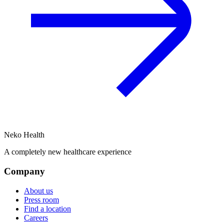
Neko Health
A completely new healthcare experience
Company
About us
Press room
Find a location
Careers