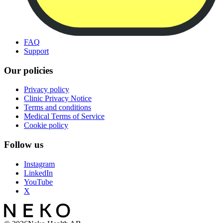
FAQ
Support
Our policies
Privacy policy
Clinic Privacy Notice
Terms and conditions
Medical Terms of Service
Cookie policy
Follow us
Instagram
LinkedIn
YouTube
X