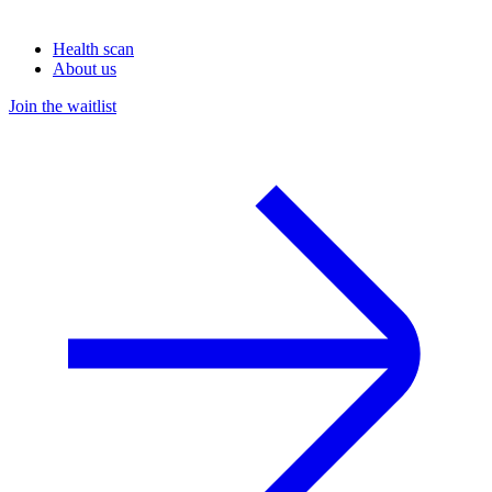
Health scan
About us
Join the waitlist