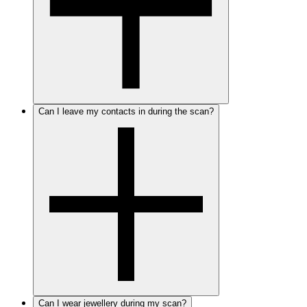
Can I leave my contacts in during the scan?
Can I wear jewellery during my scan?