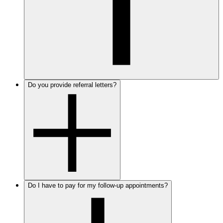
Do you provide referral letters?
Do I have to pay for my follow-up appointments?