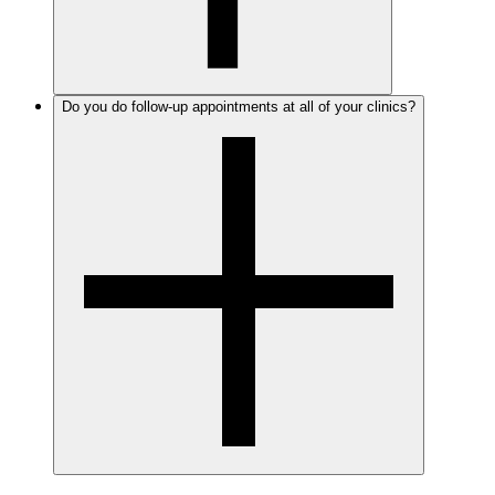
Do you do follow-up appointments at all of your clinics?