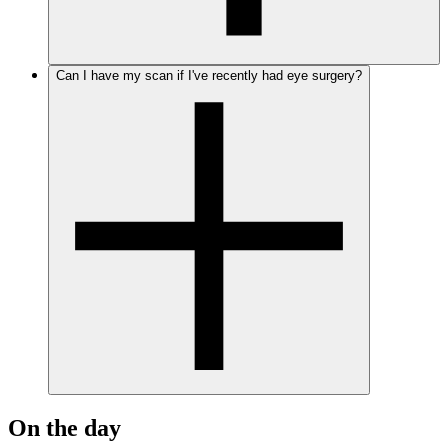
Can I have my scan if I've recently had eye surgery?
On the day