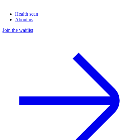
Health scan
About us
Join the waitlist