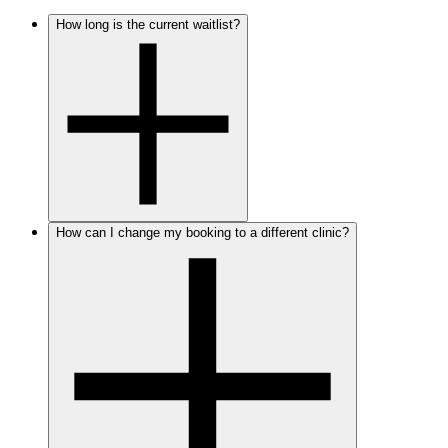
How long is the current waitlist?
How can I change my booking to a different clinic?