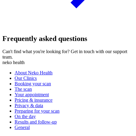
Frequently asked questions
Can't find what you're looking for? Get in touch with our support
team.
neko health
About Neko Health
Our Clinics
Booking your scan
The scan
Your appointment
Pricing & insurance
Privacy & data
Preparing for your scan
On the day
Results and follow-up
General