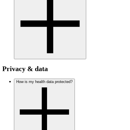
Privacy & data
How is my health data protected?