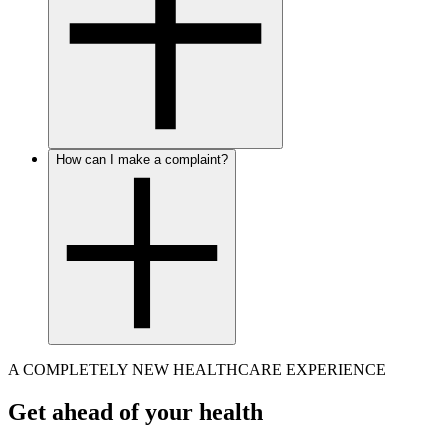
How can I make a complaint?
A COMPLETELY NEW HEALTHCARE EXPERIENCE
Get ahead of your health