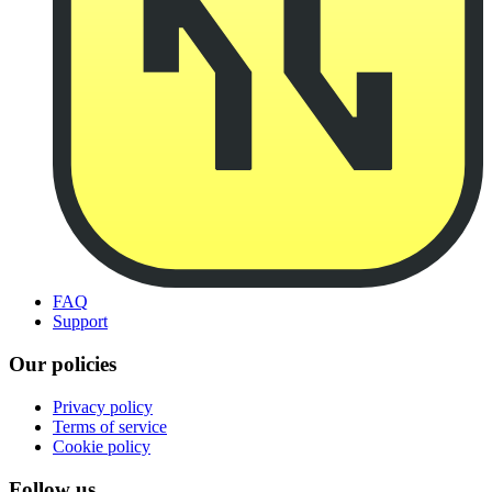
FAQ
Support
Our policies
Privacy policy
Terms of service
Cookie policy
Follow us