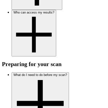
Who can access my results?
Preparing for your scan
What do I need to do before my scan?