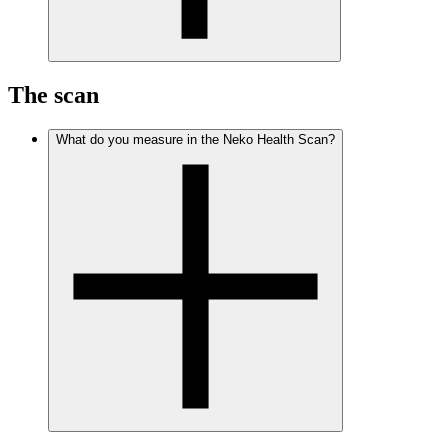
The scan
What do you measure in the Neko Health Scan?