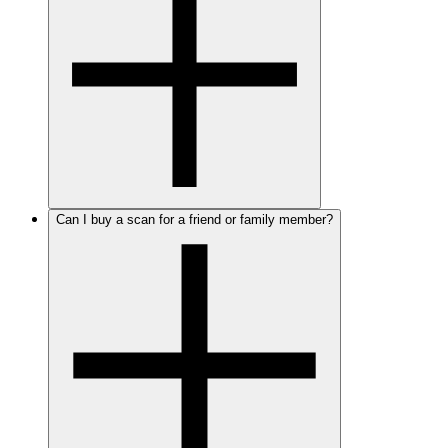
Can I buy a scan for a friend or family member?