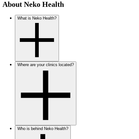
About Neko Health
What is Neko Health?
Where are your clinics located?
Who is behind Neko Health?