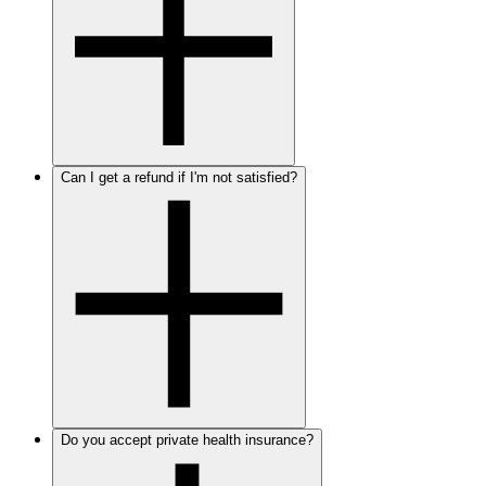
Can I get a refund if I'm not satisfied?
Do you accept private health insurance?