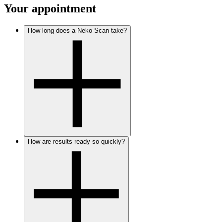
Your appointment
How long does a Neko Scan take?
How are results ready so quickly?