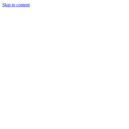
Skip to content