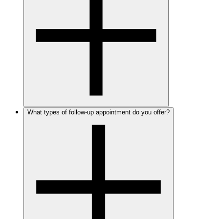
What types of follow-up appointment do you offer?