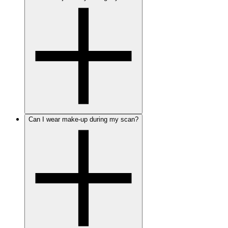
Can I wear make-up during my scan?