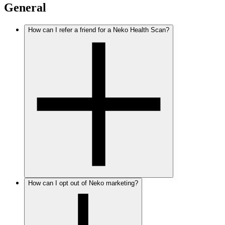
General
How can I refer a friend for a Neko Health Scan?
How can I opt out of Neko marketing?