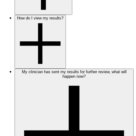
How do I view my results?
My clinician has sent my results for further review, what will
happen now?