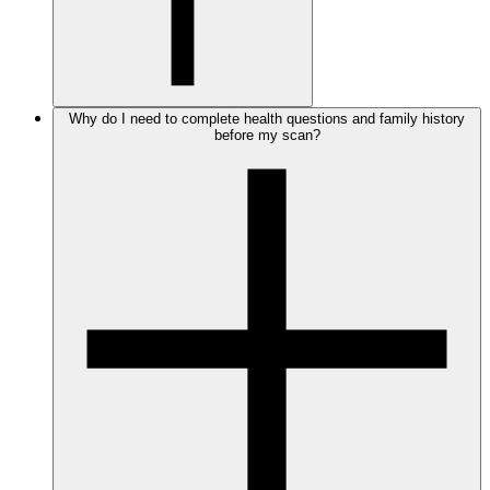
Why do I need to complete health questions and family history
before my scan?