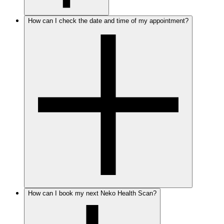
How can I check the date and time of my appointment?
How can I book my next Neko Health Scan?