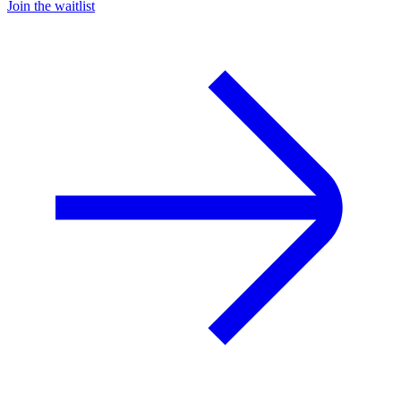
Join the waitlist