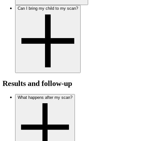
Can I bring my child to my scan?
Results and follow-up
What happens after my scan?