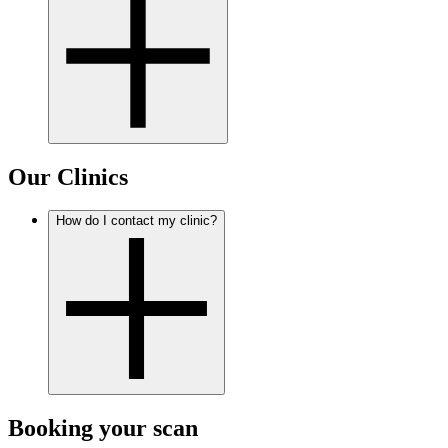
Our Clinics
How do I contact my clinic?
Booking your scan