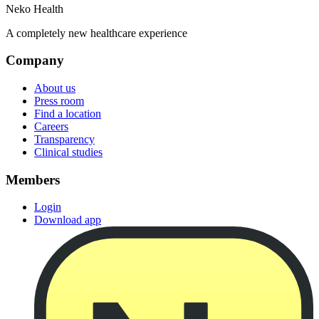
Neko Health
A completely new healthcare experience
Company
About us
Press room
Find a location
Careers
Transparency
Clinical studies
Members
Login
Download app