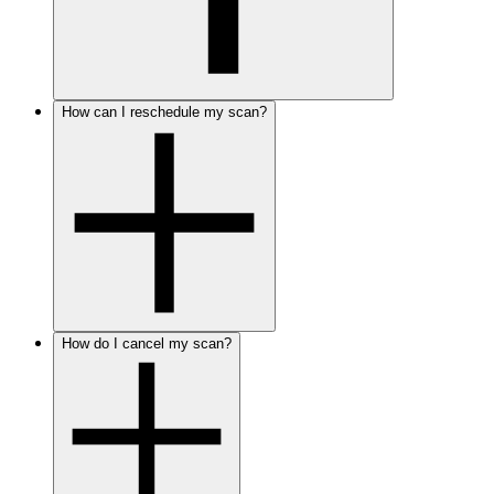
How can I reschedule my scan?
How do I cancel my scan?