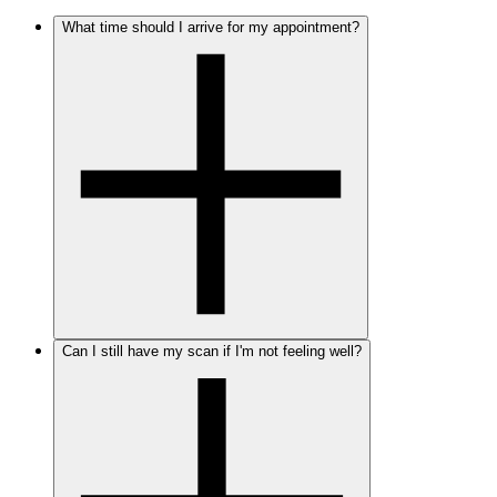
What time should I arrive for my appointment?
Can I still have my scan if I'm not feeling well?