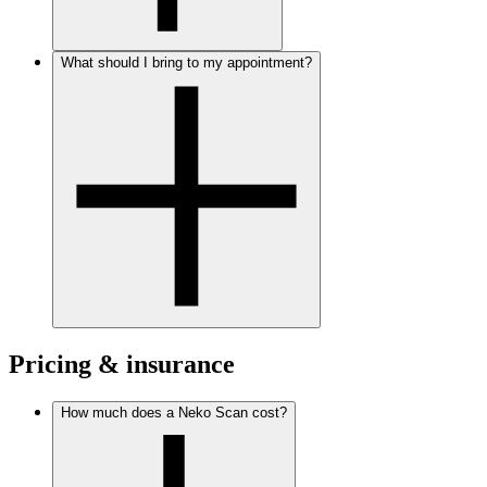
What should I bring to my appointment?
Pricing & insurance
How much does a Neko Scan cost?