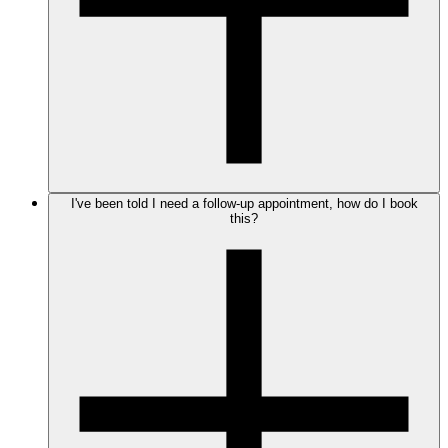
I've been told I need a follow-up appointment, how do I book
this?