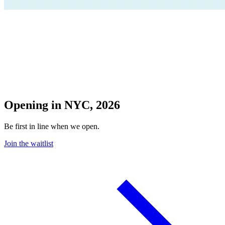
Opening in NYC, 2026
Be first in line when we open.
Join the waitlist