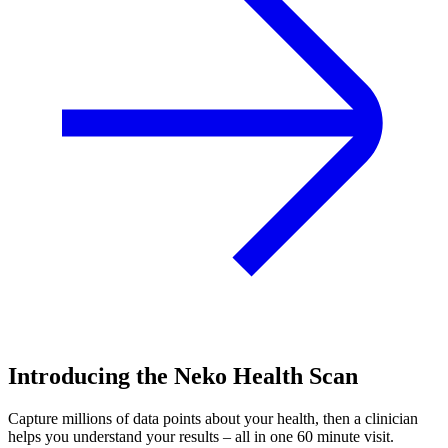
Introducing the Neko Health Scan
Capture millions of data points about your health, then a clinician
helps you understand your results – all in one 60 minute visit.