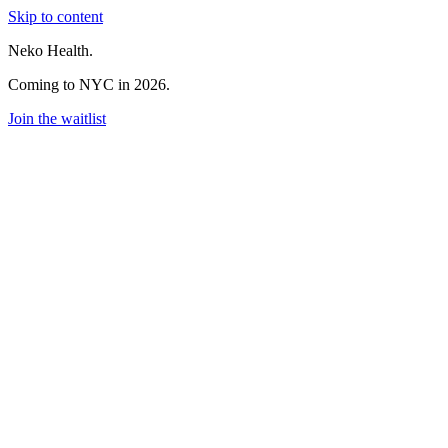
Skip to content
Neko Health.
Coming to NYC in 2026.
Join the waitlist