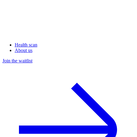
Health scan
About us
Join the waitlist