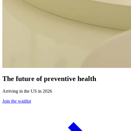
The future of preventive health
Arriving in the US in 2026
Join the waitlist