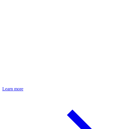
Your body composition, precisely measured
Learn more