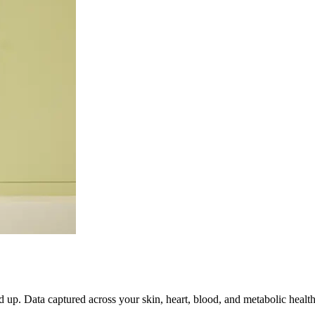
up. Data captured across your skin, heart, blood, and metabolic health