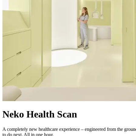
Neko Health Scan
A completely new healthcare experience – engineered from the ground 
to do next. All in one hour.