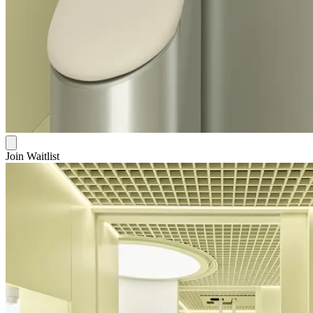
Join Waitlist