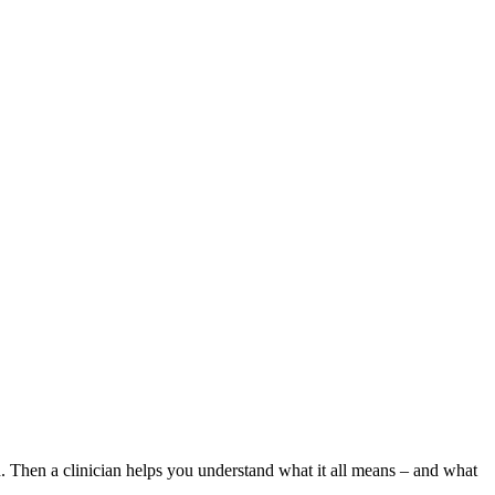
. Then a clinician helps you understand what it all means – and what