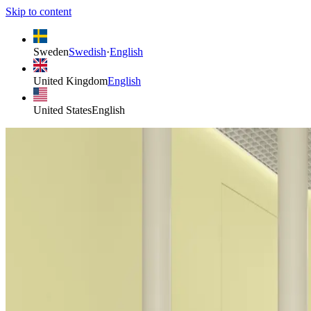
Skip to content
Sweden
Swedish
·
English
United Kingdom
English
United States
English