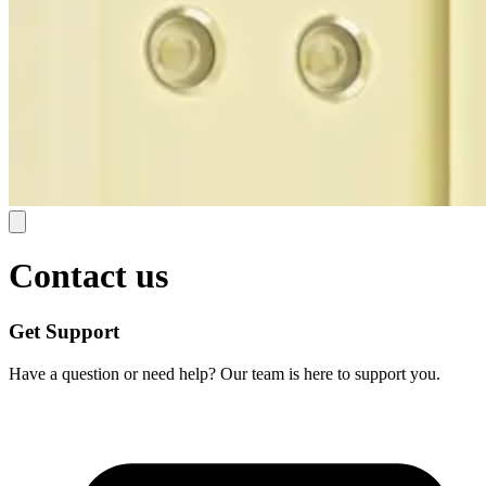
Contact us
Get Support
Have a question or need help? Our team is here to support you.