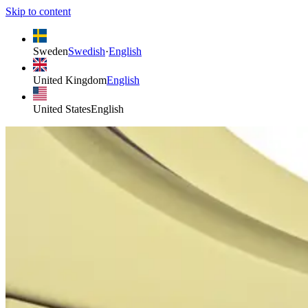
Skip to content
Sweden
Swedish
·
English
United Kingdom
English
United States
English