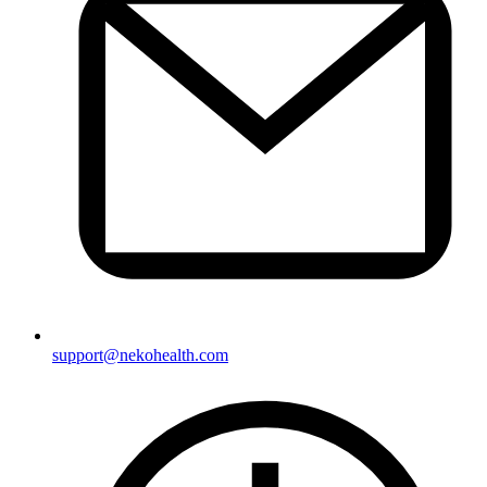
support@nekohealth.com