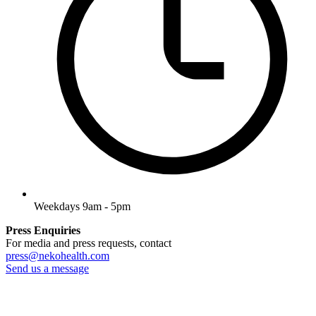
Weekdays 9am - 5pm
Press Enquiries
For media and press requests, contact
press@nekohealth.com
Send us a message