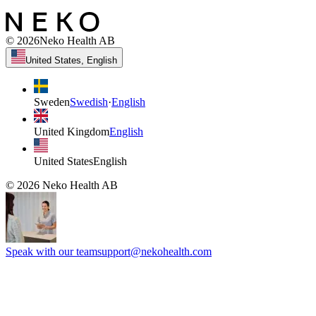
©
2026
Neko Health AB
United States, English
Sweden
Swedish
·
English
United Kingdom
English
United States
English
©
2026
Neko Health AB
Speak with our team
support@nekohealth.com