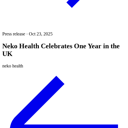
Press release · Oct 23, 2025
Neko Health Celebrates One Year in the
UK
neko health