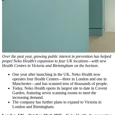
Over the past year, growing public interest in prevention has helped
propel Neko Health’s expansion to four UK locations—with new
Health Centres in Victoria and Birmingham on the horizon.
One year after launching in the UK, Neko Health now
operates four Health Centres—three in London and one in
Manchester—and has scanned tens of thousands of people.
Today, Neko Health opens its largest site to date in Covent
Garden, featuring seven scanning rooms to meet the
increasing demand.
The company has further plans to expand to Victoria in
London and Birmingham.