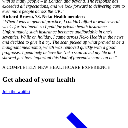
with so many people – in London and beyond. The response has
exceeded all expectations, and we look forward to delivering care to
even more people across the UK.”
Richard Brown, 73, Neko Health member:
“When I was in general practice, I couldn’t afford to wait several
weeks for treatment, so I paid for private health insurance.
Unfortunately, such insurance becomes unaffordable in one’s
seventies. While on holiday, I came across Neko Health in the news
and decided to give it a try. The scan picked up what proved to be a
malignant melanoma, which was removed quickly with a good
prognosis. I genuinely believe the Neko scan saved my life and
showed just how important this kind of preventive care can be.”
A COMPLETELY NEW HEALTHCARE EXPERIENCE
Get ahead of your health
Join the waitlist