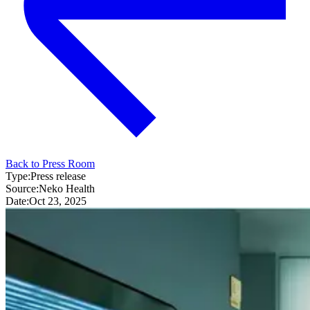
Back to Press Room
Type:
Press release
Source:
Neko Health
Date:
Oct 23, 2025