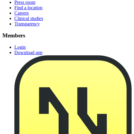
Press room
Find a location
Careers
Clinical studies
Transparency
Members
Login
Download app