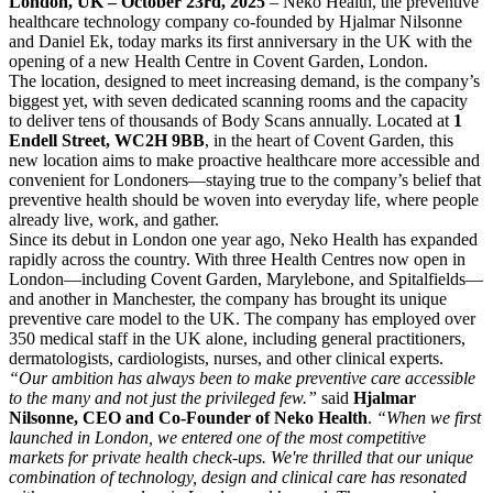
London, UK – October 23rd, 2025
– Neko Health, the preventive
healthcare technology company co-founded by Hjalmar Nilsonne
and Daniel Ek, today marks its first anniversary in the UK with the
opening of a new Health Centre in Covent Garden, London.
The location, designed to meet increasing demand, is the company’s
biggest yet, with seven dedicated scanning rooms and the capacity
to deliver tens of thousands of Body Scans annually. Located at
1
Endell Street, WC2H 9BB
, in the heart of Covent Garden, this
new location aims to make proactive healthcare more accessible and
convenient for Londoners—staying true to the company’s belief that
preventive health should be woven into everyday life, where people
already live, work, and gather.
Since its debut in London one year ago, Neko Health has expanded
rapidly across the country. With three Health Centres now open in
London—including Covent Garden, Marylebone, and Spitalfields—
and another in Manchester, the company has brought its unique
preventive care model to the UK. The company has employed over
350 medical staff in the UK alone, including general practitioners,
dermatologists, cardiologists, nurses, and other clinical experts.
“Our ambition has always been to make preventive care accessible
to the many and not just the privileged few.”
said
Hjalmar
Nilsonne, CEO and Co-Founder of Neko Health
.
“When we first
launched in London, we entered one of the most competitive
markets for private health check-ups. We're thrilled that our unique
combination of technology, design and clinical care has resonated