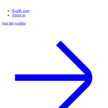
Health scan
About us
Join the waitlist