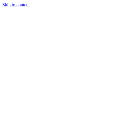
Skip to content