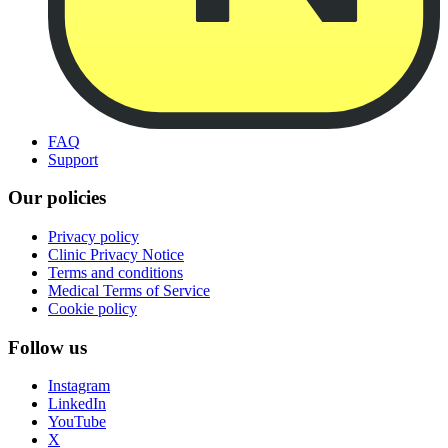
FAQ
Support
Our policies
Privacy policy
Clinic Privacy Notice
Terms and conditions
Medical Terms of Service
Cookie policy
Follow us
Instagram
LinkedIn
YouTube
X