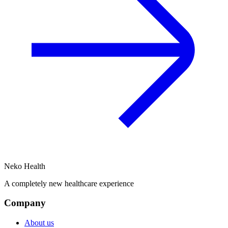
Neko Health
A completely new healthcare experience
Company
About us