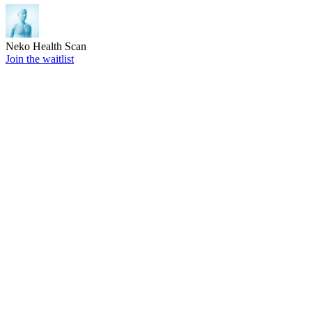
Neko Health Scan
Join the waitlist