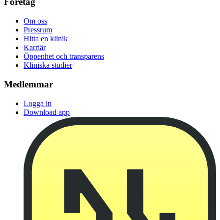
Företag
Om oss
Pressrum
Hitta en klinik
Karriär
Öppenhet och transparens
Kliniska studier
Medlemmar
Logga in
Download app