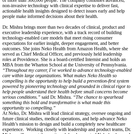
of more than 300,000 people. The company combines advanced,
non-invasive technology with clinical expertise to deliver fast,
actionable health insights designed to detect issues early and help
people make informed decisions about their health.
Dr. Mishra brings more than two decades of clinical, product and
executive leadership experience, with a track record of building
technology-enabled care models that meet rising consumer
expectations for earlier insight, deeper engagement, and better
outcomes. She joins Neko Health from Amazon Health, where she
served as Chief Medical Officer, and previously held leadership
roles at Providence. She is a board-certified Internist and holds an
MBA from the Wharton School at the University of Pennsylvania.
“Throughout my career, I`ve worked to advance technology-enabled
care within large organizations. What makes Neko Health so
compelling is the opportunity to help build a prevention-first system
powered by pioneering technology and grounded in clinical rigor to
help people understand their health before small concerns become
serious conditions.”
said Dr. Mishra
. “The chance to spearhead
something this bold and transformative is what made this
opportunity so compelling.”
At Neko, Dr. Mishra will lead clinical strategy, oversee ongoing and
future clinical studies, medical operations, and help advance Neko
Health’s mission to design and build a completely new healthcare
experience. Working closely with leadership and product teams, Dr.