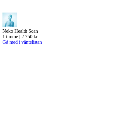
Neko Health Scan
1 timme | 2 750 kr
Gå med i väntelistan