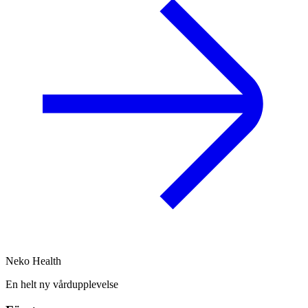
Neko Health
En helt ny vårdupplevelse