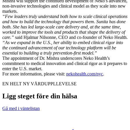
Mishra will support the continued development of Neko’s advanced,
non-invasive technologies and clinical model as they scale into new
markets.
“Few leaders truly understand both how to scale clinical operations
and how to build the technology that powers them. Sunita has done
both. She has led large-scale care delivery and, at the same time,
worked to improve the tools and products that shape the delivery of
care.”
said Hjalmar Nilsonne, CEO and co-founder of Neko Health.
“As we expand in the U.S., her ability to embed clinical rigor into
the continued advancement of our technology platform will be
essential to building a truly prevention-first model.”
The appointment of Dr. Mishra underscores Neko Health’s
commitment to medical innovation and clinical rigor as it prepares to
enter the U.S. market.
For more information, please visit:
nekohealth.com/nyc
.
EN HELT NY VÅRDUPPLLEVELSE
Ligg steget före din hälsa
Gå med i väntelistan