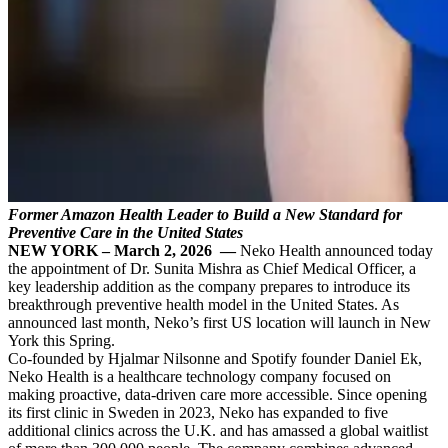
Former Amazon Health Leader to Build a New Standard for
Preventive Care in the United States
NEW YORK – March 2, 2026 —
Neko Health announced today
the appointment of Dr. Sunita Mishra as Chief Medical Officer, a
key leadership addition as the company prepares to introduce its
breakthrough preventive health model in the United States. As
announced last month, Neko’s first US location will launch in New
York this Spring.
Co-founded by Hjalmar Nilsonne and Spotify founder Daniel Ek,
Neko Health is a healthcare technology company focused on
making proactive, data-driven care more accessible. Since opening
its first clinic in Sweden in 2023, Neko has expanded to five
additional clinics across the U.K. and has amassed a global waitlist