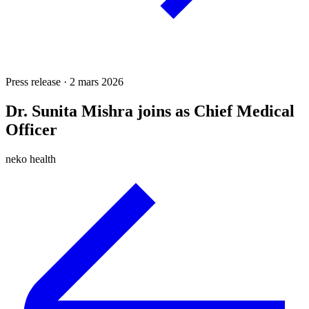
Press release · 2 mars 2026
Dr. Sunita Mishra joins as Chief Medical
Officer
neko health