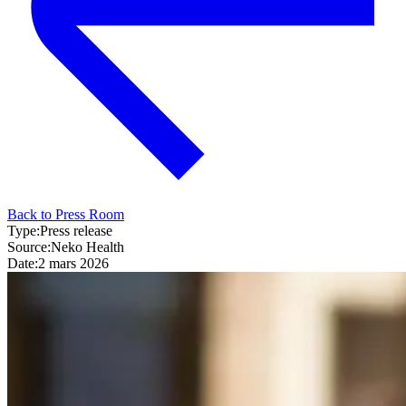
Back to Press Room
Type:
Press release
Source:
Neko Health
Date:
2 mars 2026