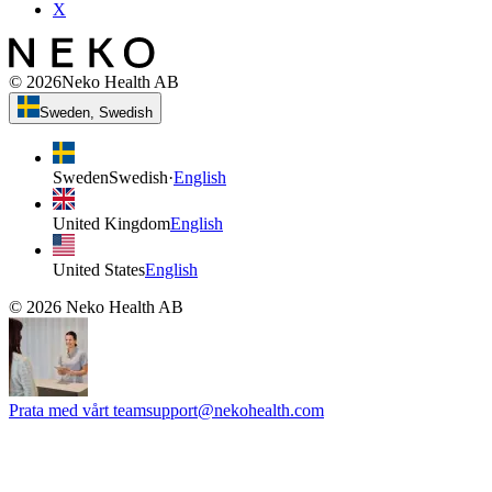
X
©
2026
Neko Health AB
Sweden, Swedish
Sweden
Swedish
·
English
United Kingdom
English
United States
English
©
2026
Neko Health AB
Prata med vårt team
support@nekohealth.com