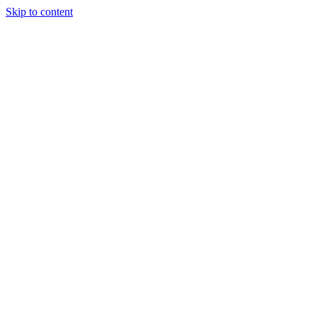
Skip to content