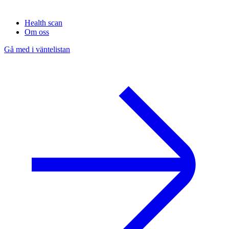
Health scan
Om oss
Gå med i väntelistan