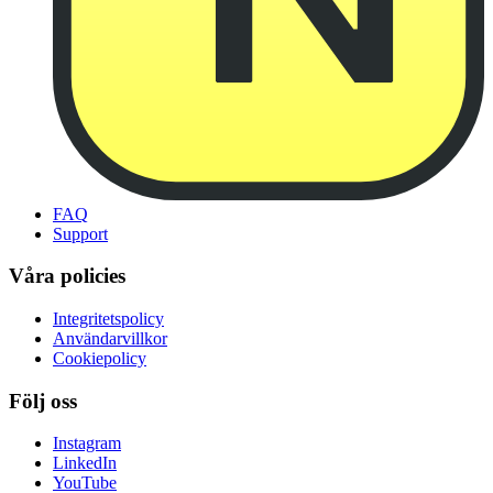
FAQ
Support
Våra policies
Integritetspolicy
Användarvillkor
Cookiepolicy
Följ oss
Instagram
LinkedIn
YouTube