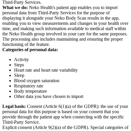
Third-Party Services.
What we do:
Neko Health's patient app enables you to import
personal data from Third-Party Services for the purpose of
displaying it alongside your Neko Body Scan results in the app,
enabling you to view measurements and changes in your health over
time, and making such information available to medical staff within
the Neko Health group involved in your care for the same purposes.
The processing also includes maintaining and ensuring the proper
functioning of the feature.
Categories of personal data:
Activity
Steps
Heart rate and heart rate variability
Sleep
Blood oxygen saturation
Respiratory rate
Body temperature
Other data you have chosen to import
Legal basis:
Consent (Article 6(1)(a) of the GDPR): the use of your
personal data for this purpose is based on your consent that you
provide through the patient app when connecting with the specific
Third-Party Service.
Explicit consent (Article 9(2)(a) of the GDPR). Special categories of