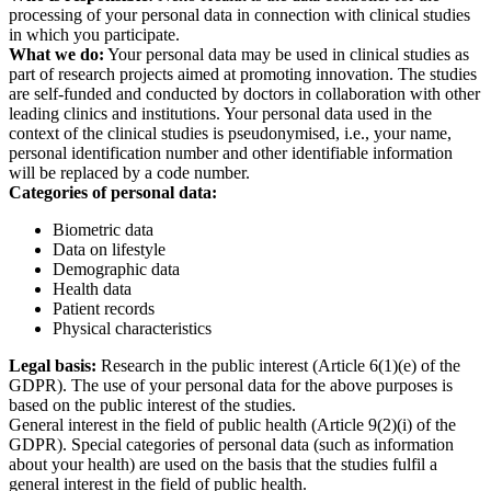
processing of your personal data in connection with clinical studies
in which you participate.
What we do:
Your personal data may be used in clinical studies as
part of research projects aimed at promoting innovation. The studies
are self-funded and conducted by doctors in collaboration with other
leading clinics and institutions. Your personal data used in the
context of the clinical studies is pseudonymised, i.e., your name,
personal identification number and other identifiable information
will be replaced by a code number.
Categories of personal data:
Biometric data
Data on lifestyle
Demographic data
Health data
Patient records
Physical characteristics
Legal basis:
Research in the public interest (Article 6(1)(e) of the
GDPR). The use of your personal data for the above purposes is
based on the public interest of the studies.
General interest in the field of public health (Article 9(2)(i) of the
GDPR). Special categories of personal data (such as information
about your health) are used on the basis that the studies fulfil a
general interest in the field of public health.