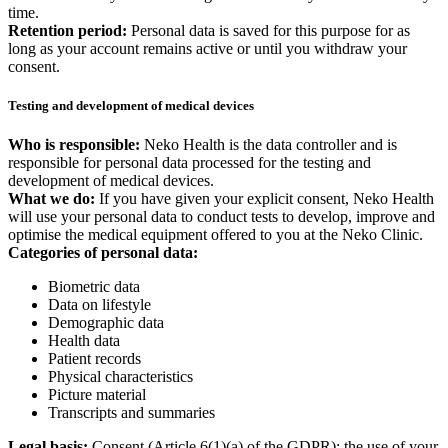
time.
Retention period:
Personal data is saved for this purpose for as
long as your account remains active or until you withdraw your
consent.
Testing and development of medical devices
Who is responsible:
Neko Health is the data controller and is
responsible for personal data processed for the testing and
development of medical devices.
What we do:
If you have given your explicit consent, Neko Health
will use your personal data to conduct tests to develop, improve and
optimise the medical equipment offered to you at the Neko Clinic.
Categories of personal data:
Biometric data
Data on lifestyle
Demographic data
Health data
Patient records
Physical characteristics
Picture material
Transcripts and summaries
Legal basis:
Consent (Article 6(1)(a) of the GDPR): the use of your