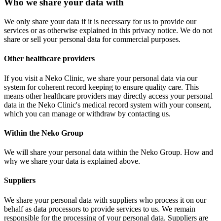
Who we share your data with
We only share your data if it is necessary for us to provide our
services or as otherwise explained in this privacy notice. We do not
share or sell your personal data for commercial purposes.
Other healthcare providers
If you visit a Neko Clinic, we share your personal data via our
system for coherent record keeping to ensure quality care. This
means other healthcare providers may directly access your personal
data in the Neko Clinic's medical record system with your consent,
which you can manage or withdraw by contacting us.
Within the Neko Group
We will share your personal data within the Neko Group. How and
why we share your data is explained above.
Suppliers
We share your personal data with suppliers who process it on our
behalf as data processors to provide services to us. We remain
responsible for the processing of your personal data. Suppliers are