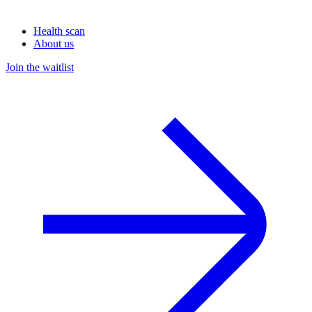
Health scan
About us
Join the waitlist