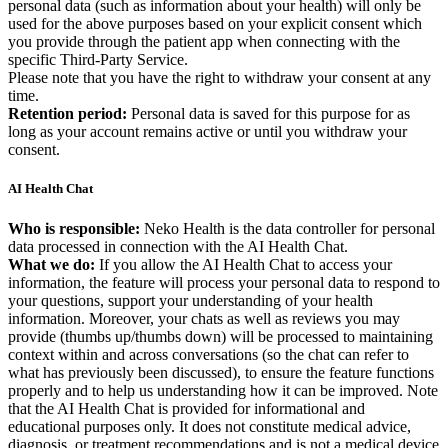
personal data (such as information about your health) will only be
used for the above purposes based on your explicit consent which
you provide through the patient app when connecting with the
specific Third-Party Service.
Please note that you have the right to withdraw your consent at any
time.
Retention period:
Personal data is saved for this purpose for as
long as your account remains active or until you withdraw your
consent.
AI Health Chat
Who is responsible:
Neko Health is the data controller for personal
data processed in connection with the AI Health Chat.
What we do:
If you allow the AI Health Chat to access your
information, the feature will process your personal data to respond to
your questions, support your understanding of your health
information. Moreover, your chats as well as reviews you may
provide (thumbs up/thumbs down) will be processed to maintaining
context within and across conversations (so the chat can refer to
what has previously been discussed), to ensure the feature functions
properly and to help us understanding how it can be improved. Note
that the AI Health Chat is provided for informational and
educational purposes only. It does not constitute medical advice,
diagnosis, or treatment recommendations and is not a medical device