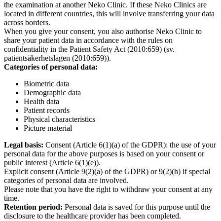
the examination at another Neko Clinic. If these Neko Clinics are
located in different countries, this will involve transferring your data
across borders.
When you give your consent, you also authorise Neko Clinic to
share your patient data in accordance with the rules on
confidentiality in the Patient Safety Act (2010:659) (sv.
patientsäkerhetslagen (2010:659)).
Categories of personal data:
Biometric data
Demographic data
Health data
Patient records
Physical characteristics
Picture material
Legal basis:
Consent (Article 6(1)(a) of the GDPR): the use of your
personal data for the above purposes is based on your consent or
public interest (Article 6(1)(e)).
Explicit consent (Article 9(2)(a) of the GDPR) or 9(2)(h) if special
categories of personal data are involved.
Please note that you have the right to withdraw your consent at any
time.
Retention period:
Personal data is saved for this purpose until the
disclosure to the healthcare provider has been completed.