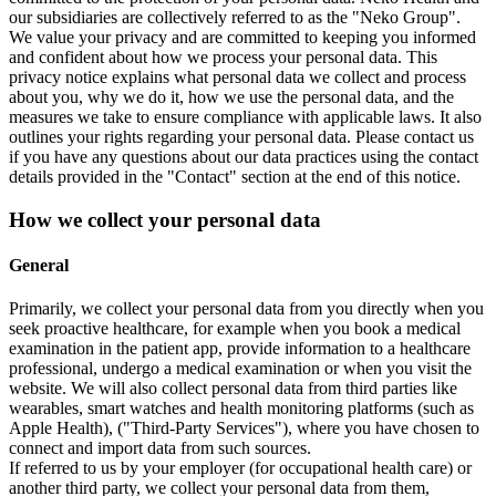
our subsidiaries are collectively referred to as the "Neko Group".
We value your privacy and are committed to keeping you informed
and confident about how we process your personal data. This
privacy notice explains what personal data we collect and process
about you, why we do it, how we use the personal data, and the
measures we take to ensure compliance with applicable laws. It also
outlines your rights regarding your personal data. Please contact us
if you have any questions about our data practices using the contact
details provided in the "Contact" section at the end of this notice.
How we collect your personal data
General
Primarily, we collect your personal data from you directly when you
seek proactive healthcare, for example when you book a medical
examination in the patient app, provide information to a healthcare
professional, undergo a medical examination or when you visit the
website. We will also collect personal data from third parties like
wearables, smart watches and health monitoring platforms (such as
Apple Health), ("Third-Party Services"), where you have chosen to
connect and import data from such sources.
If referred to us by your employer (for occupational health care) or
another third party, we collect your personal data from them,