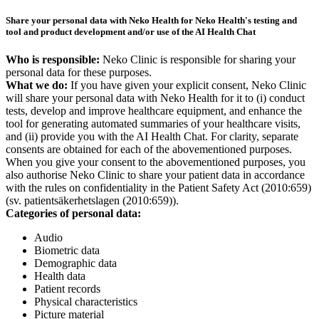
Share your personal data with Neko Health for Neko Health's testing and
tool and product development and/or use of the AI Health Chat
Who is responsible:
Neko Clinic is responsible for sharing your
personal data for these purposes.
What we do:
If you have given your explicit consent, Neko Clinic
will share your personal data with Neko Health for it to (i) conduct
tests, develop and improve healthcare equipment, and enhance the
tool for generating automated summaries of your healthcare visits,
and (ii) provide you with the AI Health Chat. For clarity, separate
consents are obtained for each of the abovementioned purposes.
When you give your consent to the abovementioned purposes, you
also authorise Neko Clinic to share your patient data in accordance
with the rules on confidentiality in the Patient Safety Act (2010:659)
(sv. patientsäkerhetslagen (2010:659)).
Categories of personal data:
Audio
Biometric data
Demographic data
Health data
Patient records
Physical characteristics
Picture material