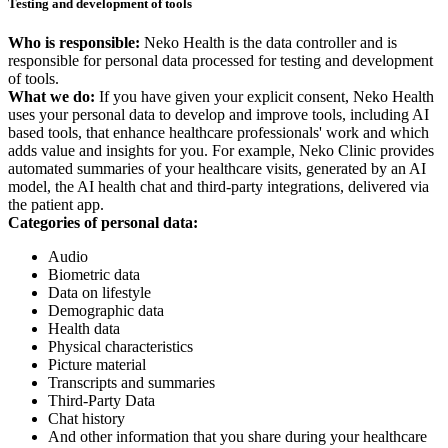
Testing and development of tools
Who is responsible:
Neko Health is the data controller and is
responsible for personal data processed for testing and development
of tools.
What we do:
If you have given your explicit consent, Neko Health
uses your personal data to develop and improve tools, including AI
based tools, that enhance healthcare professionals' work and which
adds value and insights for you. For example, Neko Clinic provides
automated summaries of your healthcare visits, generated by an AI
model, the AI health chat and third-party integrations, delivered via
the patient app.
Categories of personal data:
Audio
Biometric data
Data on lifestyle
Demographic data
Health data
Physical characteristics
Picture material
Transcripts and summaries
Third-Party Data
Chat history
And other information that you share during your healthcare