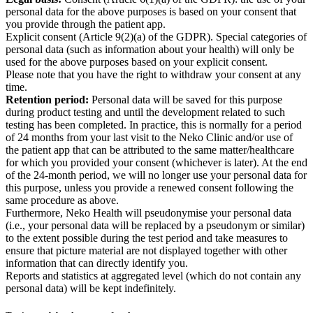
personal data for the above purposes is based on your consent that
you provide through the patient app.
Explicit consent (Article 9(2)(a) of the GDPR). Special categories of
personal data (such as information about your health) will only be
used for the above purposes based on your explicit consent.
Please note that you have the right to withdraw your consent at any
time.
Retention period:
Personal data will be saved for this purpose
during product testing and until the development related to such
testing has been completed. In practice, this is normally for a period
of 24 months from your last visit to the Neko Clinic and/or use of
the patient app that can be attributed to the same matter/healthcare
for which you provided your consent (whichever is later). At the end
of the 24-month period, we will no longer use your personal data for
this purpose, unless you provide a renewed consent following the
same procedure as above.
Furthermore, Neko Health will pseudonymise your personal data
(i.e., your personal data will be replaced by a pseudonym or similar)
to the extent possible during the test period and take measures to
ensure that picture material are not displayed together with other
information that can directly identify you.
Reports and statistics at aggregated level (which do not contain any
personal data) will be kept indefinitely.