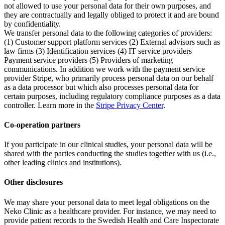
not allowed to use your personal data for their own purposes, and
they are contractually and legally obliged to protect it and are bound
by confidentiality.
We transfer personal data to the following categories of providers:
(1) Customer support platform services (2) External advisors such as
law firms (3) Identification services (4) IT service providers
Payment service providers (5) Providers of marketing
communications. In addition we work with the payment service
provider Stripe, who primarily process personal data on our behalf
as a data processor but which also processes personal data for
certain purposes, including regulatory compliance purposes as a data
controller. Learn more in the
Stripe Privacy Center
.
Co-operation partners
If you participate in our clinical studies, your personal data will be
shared with the parties conducting the studies together with us (i.e.,
other leading clinics and institutions).
Other disclosures
We may share your personal data to meet legal obligations on the
Neko Clinic as a healthcare provider. For instance, we may need to
provide patient records to the Swedish Health and Care Inspectorate