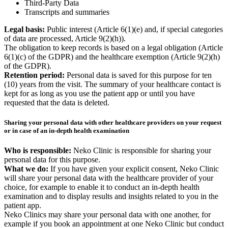
Third-Party Data
Transcripts and summaries
Legal basis:
Public interest (Article 6(1)(e) and, if special categories
of data are processed, Article 9(2)(h)).
The obligation to keep records is based on a legal obligation (Article
6(1)(c) of the GDPR) and the healthcare exemption (Article 9(2)(h)
of the GDPR).
Retention period:
Personal data is saved for this purpose for ten
(10) years from the visit. The summary of your healthcare contact is
kept for as long as you use the patient app or until you have
requested that the data is deleted.
Sharing your personal data with other healthcare providers on your request
or in case of an in-depth health examination
Who is responsible:
Neko Clinic is responsible for sharing your
personal data for this purpose.
What we do:
If you have given your explicit consent, Neko Clinic
will share your personal data with the healthcare provider of your
choice, for example to enable it to conduct an in-depth health
examination and to display results and insights related to you in the
patient app.
Neko Clinics may share your personal data with one another, for
example if you book an appointment at one Neko Clinic but conduct