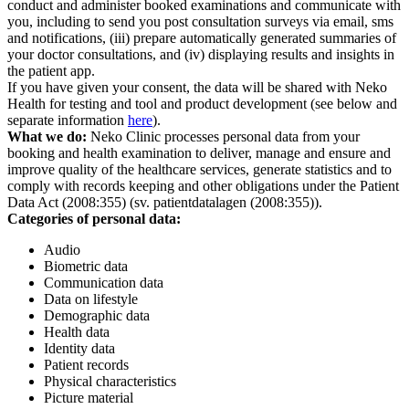
conduct and administer booked examinations and communicate with
you, including to send you post consultation surveys via email, sms
and notifications, (iii) prepare automatically generated summaries of
your doctor consultations, and (iv) displaying results and insights in
the patient app.
If you have given your consent, the data will be shared with Neko
Health for testing and tool and product development (see below and
separate information
here
).
What we do:
Neko Clinic processes personal data from your
booking and health examination to deliver, manage and ensure and
improve quality of the healthcare services, generate statistics and to
comply with records keeping and other obligations under the Patient
Data Act (2008:355) (sv. patientdatalagen (2008:355)).
Categories of personal data:
Audio
Biometric data
Communication data
Data on lifestyle
Demographic data
Health data
Identity data
Patient records
Physical characteristics
Picture material