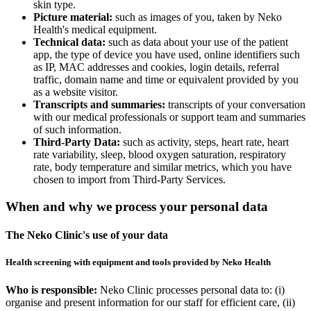
skin type.
Picture material:
such as images of you, taken by Neko
Health's medical equipment.
Technical data:
such as data about your use of the patient
app, the type of device you have used, online identifiers such
as IP, MAC addresses and cookies, login details, referral
traffic, domain name and time or equivalent provided by you
as a website visitor.
Transcripts and summaries:
transcripts of your conversation
with our medical professionals or support team and summaries
of such information.
Third-Party Data:
such as activity, steps, heart rate, heart
rate variability, sleep, blood oxygen saturation, respiratory
rate, body temperature and similar metrics, which you have
chosen to import from Third-Party Services.
When and why we process your personal data
The Neko Clinic's use of your data
Health screening with equipment and tools provided by Neko Health
Who is responsible:
Neko Clinic processes personal data to: (i)
organise and present information for our staff for efficient care, (ii)