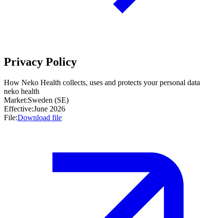
Privacy Policy
How Neko Health collects, uses and protects your personal data
neko health
Market:
Sweden (SE)
Effective:
June 2026
File:
Download file