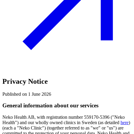
Privacy Notice
Published on 1 June 2026
General information about our services
Neko Health AB, with registration number 559170-5396 ("Neko
Health") and our wholly owned clinics in Sweden (as detailed
here
)
(each a "Neko Clinic") (together referred to as "we" or "us") are
committed to the protection of your personal data. Neko Health and