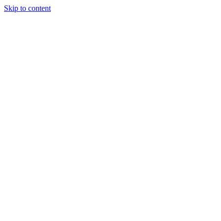
Skip to content