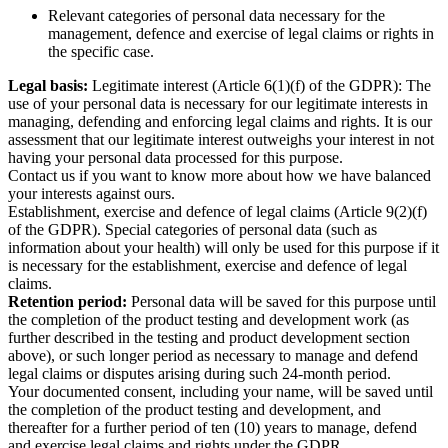
Relevant categories of personal data necessary for the
management, defence and exercise of legal claims or rights in
the specific case.
Legal basis:
Legitimate interest (Article 6(1)(f) of the GDPR): The
use of your personal data is necessary for our legitimate interests in
managing, defending and enforcing legal claims and rights. It is our
assessment that our legitimate interest outweighs your interest in not
having your personal data processed for this purpose.
Contact us if you want to know more about how we have balanced
your interests against ours.
Establishment, exercise and defence of legal claims (Article 9(2)(f)
of the GDPR). Special categories of personal data (such as
information about your health) will only be used for this purpose if it
is necessary for the establishment, exercise and defence of legal
claims.
Retention period:
Personal data will be saved for this purpose until
the completion of the product testing and development work (as
further described in the testing and product development section
above), or such longer period as necessary to manage and defend
legal claims or disputes arising during such 24-month period.
Your documented consent, including your name, will be saved until
the completion of the product testing and development, and
thereafter for a further period of ten (10) years to manage, defend
and exercise legal claims and rights under the GDPR.