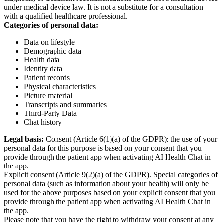
under medical device law. It is not a substitute for a consultation
with a qualified healthcare professional.
Categories of personal data:
Data on lifestyle
Demographic data
Health data
Identity data
Patient records
Physical characteristics
Picture material
Transcripts and summaries
Third-Party Data
Chat history
Legal basis:
Consent (Article 6(1)(a) of the GDPR): the use of your
personal data for this purpose is based on your consent that you
provide through the patient app when activating AI Health Chat in
the app.
Explicit consent (Article 9(2)(a) of the GDPR). Special categories of
personal data (such as information about your health) will only be
used for the above purposes based on your explicit consent that you
provide through the patient app when activating AI Health Chat in
the app.
Please note that you have the right to withdraw your consent at any