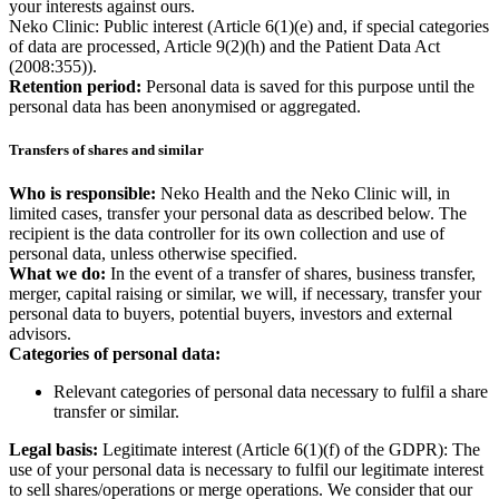
your interests against ours.
Neko Clinic: Public interest (Article 6(1)(e) and, if special categories
of data are processed, Article 9(2)(h) and the Patient Data Act
(2008:355)).
Retention period:
Personal data is saved for this purpose until the
personal data has been anonymised or aggregated.
Transfers of shares and similar
Who is responsible:
Neko Health and the Neko Clinic will, in
limited cases, transfer your personal data as described below. The
recipient is the data controller for its own collection and use of
personal data, unless otherwise specified.
What we do:
In the event of a transfer of shares, business transfer,
merger, capital raising or similar, we will, if necessary, transfer your
personal data to buyers, potential buyers, investors and external
advisors.
Categories of personal data:
Relevant categories of personal data necessary to fulfil a share
transfer or similar.
Legal basis:
Legitimate interest (Article 6(1)(f) of the GDPR): The
use of your personal data is necessary to fulfil our legitimate interest
to sell shares/operations or merge operations. We consider that our