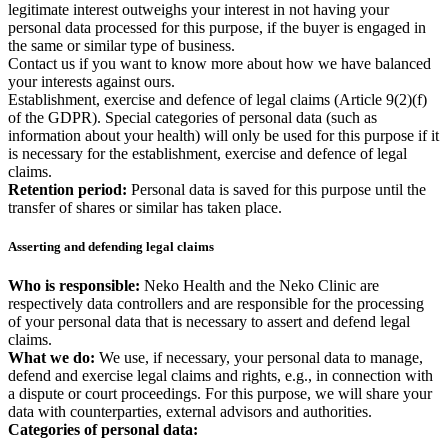
legitimate interest outweighs your interest in not having your
personal data processed for this purpose, if the buyer is engaged in
the same or similar type of business.
Contact us if you want to know more about how we have balanced
your interests against ours.
Establishment, exercise and defence of legal claims (Article 9(2)(f)
of the GDPR). Special categories of personal data (such as
information about your health) will only be used for this purpose if it
is necessary for the establishment, exercise and defence of legal
claims.
Retention period:
Personal data is saved for this purpose until the
transfer of shares or similar has taken place.
Asserting and defending legal claims
Who is responsible:
Neko Health and the Neko Clinic are
respectively data controllers and are responsible for the processing
of your personal data that is necessary to assert and defend legal
claims.
What we do:
We use, if necessary, your personal data to manage,
defend and exercise legal claims and rights, e.g., in connection with
a dispute or court proceedings. For this purpose, we will share your
data with counterparties, external advisors and authorities.
Categories of personal data: