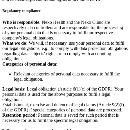
Regulatory compliance
Who is responsible:
Neko Health and the Neko Clinic are
respectively data controllers and are responsible for the processing
of your personal data that is necessary to fulfil our respective
company's legal obligations.
What we do:
We will, if necessary, use your personal data to fulfil
our legal obligations, e.g., to comply with data protection obligations
regarding data subjects' rights or to comply with accounting
obligations.
Categories of personal data:
Relevant categories of personal data necessary to fulfil the
legal obligation.
Legal basis:
Legal obligation (Article 6(1)(c) of the GDPR). Your
personal data is used for the above purposes to fulfil a legal
obligation.
Establishment, exercise and defence of legal claims (Article 9(2)(f)
of the GDPR) if special categories of personal data are processed.
Retention period:
Personal data is saved for such period that is
necessary for us to fulfil the specific legal obligation.