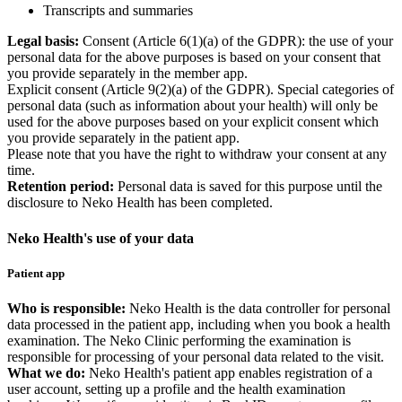
Transcripts and summaries
Legal basis:
Consent (Article 6(1)(a) of the GDPR): the use of your
personal data for the above purposes is based on your consent that
you provide separately in the member app.
Explicit consent (Article 9(2)(a) of the GDPR). Special categories of
personal data (such as information about your health) will only be
used for the above purposes based on your explicit consent which
you provide separately in the patient app.
Please note that you have the right to withdraw your consent at any
time.
Retention period:
Personal data is saved for this purpose until the
disclosure to Neko Health has been completed.
Neko Health's use of your data
Patient app
Who is responsible:
Neko Health is the data controller for personal
data processed in the patient app, including when you book a health
examination. The Neko Clinic performing the examination is
responsible for processing of your personal data related to the visit.
What we do:
Neko Health's patient app enables registration of a
user account, setting up a profile and the health examination