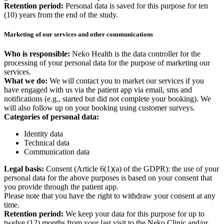
Retention period:
Personal data is saved for this purpose for ten
(10) years from the end of the study.
Marketing of our services and other communications
Who is responsible:
Neko Health is the data controller for the
processing of your personal data for the purpose of marketing our
services.
What we do:
We will contact you to market our services if you
have engaged with us via the patient app via email, sms and
notifications (e.g., started but did not complete your booking). We
will also follow up on your booking using customer surveys.
Categories of personal data:
Identity data
Technical data
Communication data
Legal basis:
Consent (Article 6(1)(a) of the GDPR): the use of your
personal data for the above purposes is based on your consent that
you provide through the patient app.
Please note that you have the right to withdraw your consent at any
time.
Retention period:
We keep your data for this purpose for up to
twelve (12) months from your last visit to the Neko Clinic and/or