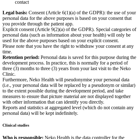
contact
Legal basis:
Consent (Article 6(1)(a) of the GDPR): the use of your
personal data for the above purposes is based on your consent that
you provide through the patient app.
Explicit consent (Article 9(2)(a) of the GDPR). Special categories of
personal data (such as information about your health) will only be
used for the above purposes based on your explicit consent.
Please note that you have the right to withdraw your consent at any
time.
Retention period:
Personal data is saved for this purpose during the
development process. In practice, this is normally for a period of
three (3) months to three (3) years from your last visit to the Neko
Clinic.
Furthermore, Neko Health will pseudonymise your personal data
(i.e., your personal data will be replaced by a pseudonym or similar)
to the extent possible during the development period, and take
measures to ensure that picture material are not displayed together
with other information that can identify you directly.
Reports and statistics at aggregated level (which do not contain any
personal data) will be kept indefinitely.
Clinical studies
Who is responsible:
Neko Health is the data controller for the