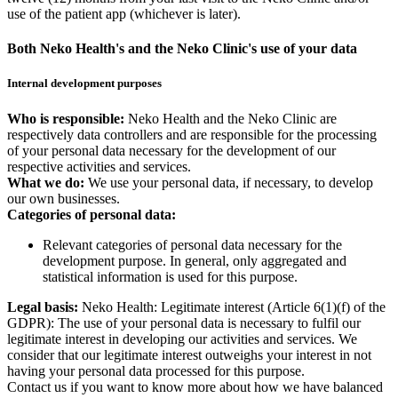
use of the patient app (whichever is later).
Both Neko Health's and the Neko Clinic's use of your data
Internal development purposes
Who is responsible:
Neko Health and the Neko Clinic are
respectively data controllers and are responsible for the processing
of your personal data necessary for the development of our
respective activities and services.
What we do:
We use your personal data, if necessary, to develop
our own businesses.
Categories of personal data:
Relevant categories of personal data necessary for the
development purpose. In general, only aggregated and
statistical information is used for this purpose.
Legal basis:
Neko Health: Legitimate interest (Article 6(1)(f) of the
GDPR): The use of your personal data is necessary to fulfil our
legitimate interest in developing our activities and services. We
consider that our legitimate interest outweighs your interest in not
having your personal data processed for this purpose.
Contact us if you want to know more about how we have balanced