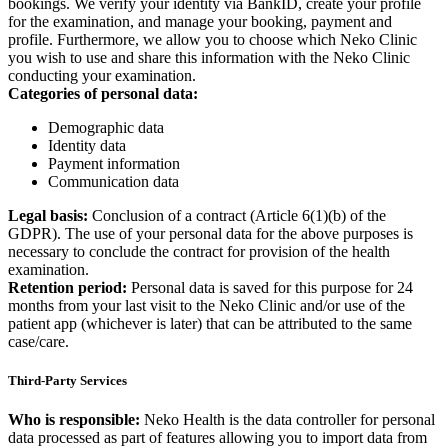
bookings. We verify your identity via BankID, create your profile
for the examination, and manage your booking, payment and
profile. Furthermore, we allow you to choose which Neko Clinic
you wish to use and share this information with the Neko Clinic
conducting your examination.
Categories of personal data:
Demographic data
Identity data
Payment information
Communication data
Legal basis:
Conclusion of a contract (Article 6(1)(b) of the
GDPR). The use of your personal data for the above purposes is
necessary to conclude the contract for provision of the health
examination.
Retention period:
Personal data is saved for this purpose for 24
months from your last visit to the Neko Clinic and/or use of the
patient app (whichever is later) that can be attributed to the same
case/care.
Third-Party Services
Who is responsible:
Neko Health is the data controller for personal
data processed as part of features allowing you to import data from