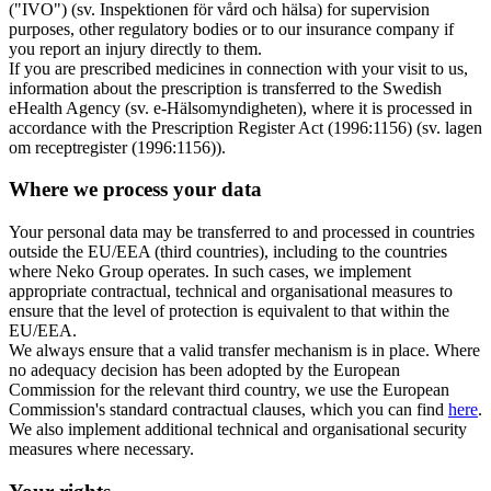
("IVO") (sv. Inspektionen för vård och hälsa) for supervision
purposes, other regulatory bodies or to our insurance company if
you report an injury directly to them.
If you are prescribed medicines in connection with your visit to us,
information about the prescription is transferred to the Swedish
eHealth Agency (sv. e-Hälsomyndigheten), where it is processed in
accordance with the Prescription Register Act (1996:1156) (sv. lagen
om receptregister (1996:1156)).
Where we process your data
Your personal data may be transferred to and processed in countries
outside the EU/EEA (third countries), including to the countries
where Neko Group operates. In such cases, we implement
appropriate contractual, technical and organisational measures to
ensure that the level of protection is equivalent to that within the
EU/EEA.
We always ensure that a valid transfer mechanism is in place. Where
no adequacy decision has been adopted by the European
Commission for the relevant third country, we use the European
Commission's standard contractual clauses, which you can find
here
.
We also implement additional technical and organisational security
measures where necessary.