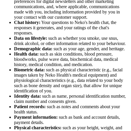
preferences for digital newsletters and other marketing
communications, and, where applicable, communications
made with you, including information provided by you in
your contact with our customer support.
Chat history:
Your questions to Neko's health chat, the
responses it generates, and your ratings of the chat's
responses.
Data on lifestyle:
such as whether you smoke, use snus,
drink alcohol, or other information related to your behaviour.
Demographic data:
such as your age, gender, and heritage.
Health data:
such as skin conditions, blood pressure,
bloodworks, pulse wave data, biochemical data, medical
history, medical condition, and medication.
Biometric data:
such as physical characteristic (e.g., facial
images taken by Neko Health's medical equipment) and
physiological characteristics (e.g., data related to your body
such as bone density and organ size), that allow for unique
identification of you.
Identity data:
such as name, personal identification number,
claim number and consents given.
Patient records:
such as notes and comments about your
health status.
Payment information:
such as bank and account details,
payment details.
Physical characteristics:
such as your height, weight, and