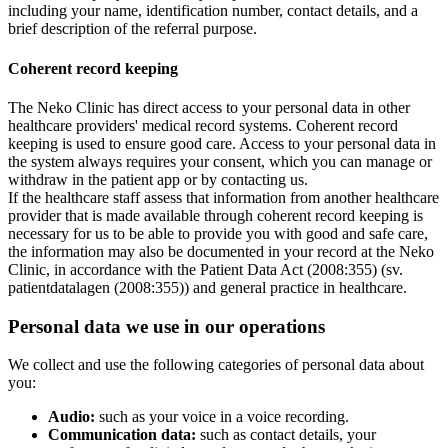
including your name, identification number, contact details, and a
brief description of the referral purpose.
Coherent record keeping
The Neko Clinic has direct access to your personal data in other
healthcare providers' medical record systems. Coherent record
keeping is used to ensure good care. Access to your personal data in
the system always requires your consent, which you can manage or
withdraw in the patient app or by contacting us.
If the healthcare staff assess that information from another healthcare
provider that is made available through coherent record keeping is
necessary for us to be able to provide you with good and safe care,
the information may also be documented in your record at the Neko
Clinic, in accordance with the Patient Data Act (2008:355) (sv.
patientdatalagen (2008:355)) and general practice in healthcare.
Personal data we use in our operations
We collect and use the following categories of personal data about
you:
Audio:
such as your voice in a voice recording.
Communication data:
such as contact details, your