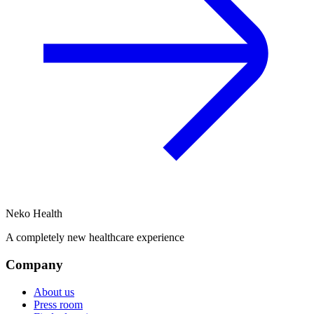
Neko Health
A completely new healthcare experience
Company
About us
Press room