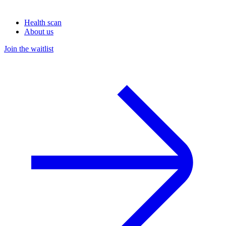
Health scan
About us
Join the waitlist