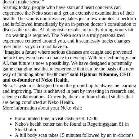
doesn’t make sense.”
Starting today, people who have skin and heart concerns can
experience the Neko scan and get an extensive examination of their
health. The scan is non-invasive, takes just a few minutes to perform
and is followed immediately by an in-person doctor’s consultation to
discuss the results. All diagnostic results are ready during your visit
– no waiting is required. The Neko scan is a truly personalized
experience centered around you, and it seamlessly tracks changes
over time - so you do not have to.
“Imagine a future where serious diseases are caught and prevented
before they even have a chance to develop. With our technology and
AI, that future is now a possibility. We have designed a potentially
game changing healthcare experience that can be the basis of a new
way of thinking about healthcare”
said Hjalmar Nilsonne, CEO
and co-founder of Neko Health.
Neko’s system is designed from the ground-up to always be learning
and improving. This is achieved in part by investing in research and
science collaborations. Currently, there are four clinical studies that
are being conducted at Neko Health.
More information about your Neko visit:
For a limited time, a visit costs SEK 1,500
Neko's health center can be found at Regeringsgatan 61 in
Stockholm
A full body scan takes 15 minutes followed by an in-doctor's