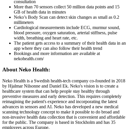
consultation
More than 70 sensors collect 50 million data points and 15
GB of health data in minutes
Neko’s Body Scan can detect skin changes as small as 0.2
millimeters
Cardiological measurements include ECG, murmur sound,
blood pressure, oxygen saturation, arterial stiffness, pulse
width, breathing and heart rate, etc.
The patient gets access to a summary of their health data in an
app where they can also follow their health trend
Bookings and more information are available at
nekohealth.com/
About Neko Health:
Neko Health is a Swedish health-tech company co-founded in 2018
by Hjalmar Nilsonne and Daniel Ek. Neko's vision is to create a
healthcare system that can help people stay healthy through
preventive measures and early detection. This requires completely
reimagining the patient's experience and incorporating the latest
advances in sensors and AI. Neko has developed a new medical
scanning technology concept to make it possible to do broad and
non-invasive health data collection that is convenient and affordable
for the public. The company is based in Stockholm and has 35
employees across Europe.