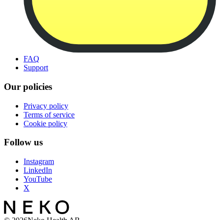
FAQ
Support
Our policies
Privacy policy
Terms of service
Cookie policy
Follow us
Instagram
LinkedIn
YouTube
X