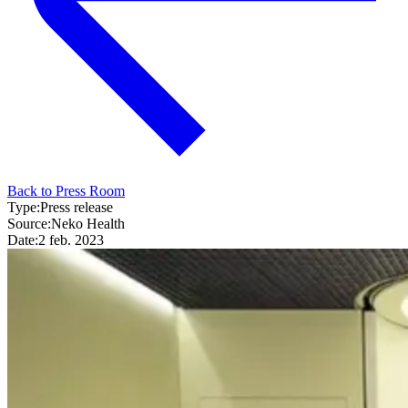
Back to Press Room
Type:
Press release
Source:
Neko Health
Date:
2 feb. 2023