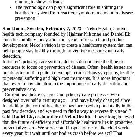
running to show efficacy
The technology can play a significant role in shifting the
healthcare system from reactive symptom treatment to disease
prevention
Stockholm, Sweden, February 2, 2023
– Neko Health, a novel
health-tech company founded by Hjalmar Nilsonne and Daniel Ek,
launches publicly today after four years of research and product
development. Neko's vision is to create a healthcare system that can
help people stay healthy through preventive measures and early
detection.
In today’s primary care system, doctors do not have the time or
resources to focus on prevention of disease. Often, health issues are
not detected until a patient develops more serious symptoms, leading
to personal suffering and high-cost treatments. It is more important
than ever to pay attention to the importance of early detection and
preventative care.
"Current healthcare systems and primary care processes were
designed over half a century ago —and have barely changed since.
In addition, the cost of healthcare has increased exponentially in the
past few decades, and we need to find a way to reverse this trend.”
said Daniel Ek, co-founder of Neko Health.
“I have long believed
that the future of efficient and affordable healthcare lies in proactive,
preventative care. We service and inspect our cars like clockwork
every year, but wait until our bodies crash before we act? That