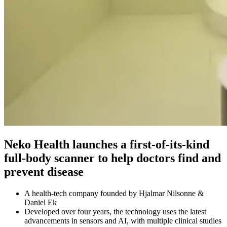
Neko Health launches a first-of-its-kind
full-body scanner to help doctors find and
prevent disease
A health-tech company founded by Hjalmar Nilsonne &
Daniel Ek
Developed over four years, the technology uses the latest
advancements in sensors and AI, with multiple clinical studies