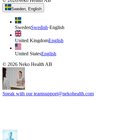
©
2026
Neko Health AB
Sweden, English
Sweden
Swedish
·
English
United Kingdom
English
United States
English
©
2026
Neko Health AB
Speak with our team
support@nekohealth.com