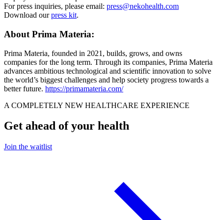
For press inquiries, please email:
press@nekohealth.com
Download our
press kit
.
About Prima Materia:
Prima Materia, founded in 2021, builds, grows, and owns
companies for the long term. Through its companies, Prima Materia
advances ambitious technological and scientific innovation to solve
the world’s biggest challenges and help society progress towards a
better future.
https://primamateria.com/
A COMPLETELY NEW HEALTHCARE EXPERIENCE
Get ahead of your health
Join the waitlist