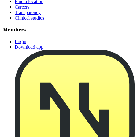
Find a location
Careers
Transparency
Clinical studies
Members
Login
Download app