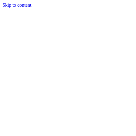
Skip to content