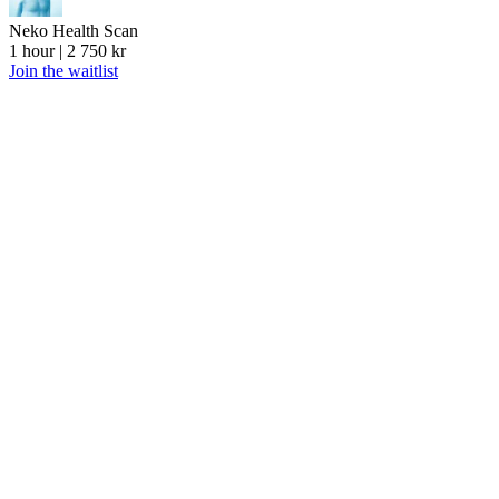
Neko Health Scan
1 hour | 2 750 kr
Join the waitlist