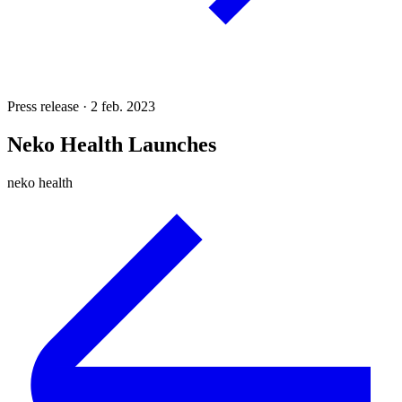
Press release · 2 feb. 2023
Neko Health Launches
neko health