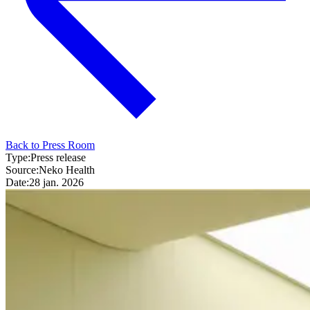
Back to Press Room
Type:
Press release
Source:
Neko Health
Date:
28 jan. 2026