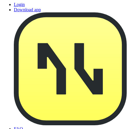
Login
Download app
FAQ