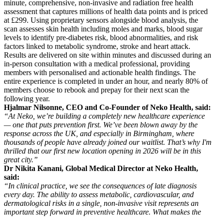
minute, comprehensive, non-invasive and radiation free health
assessment that captures millions of health data points and is priced
at £299. Using proprietary sensors alongside blood analysis, the
scan assesses skin health including moles and marks, blood sugar
levels to identify pre-diabetes risk, blood abnormalities, and risk
factors linked to metabolic syndrome, stroke and heart attack.
Results are delivered on site within minutes and discussed during an
in-person consultation with a medical professional, providing
members with personalised and actionable health findings. The
entire experience is completed in under an hour, and nearly 80% of
members choose to rebook and prepay for their next scan the
following year.
Hjalmar Nilsonne, CEO and Co-Founder of Neko Health, said:
“At Neko, we’re building a completely new healthcare experience
— one that puts prevention first. We’ve been blown away by the
response across the UK, and especially in Birmingham, where
thousands of people have already joined our waitlist. That’s why I'm
thrilled that our first new location opening in 2026 will be in this
great city.”
Dr Nikita Kanani, Global Medical Director at Neko Health,
said:
“In clinical practice, we see the consequences of late diagnosis
every day. The ability to assess metabolic, cardiovascular, and
dermatological risks in a single, non-invasive visit represents an
important step forward in preventive healthcare. What makes the