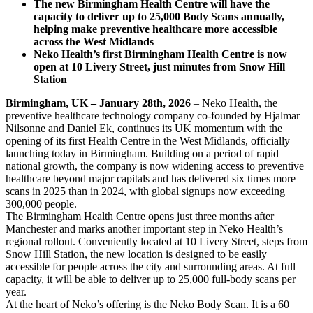
The new Birmingham Health Centre will have the
capacity to deliver up to 25,000 Body Scans annually,
helping make preventive healthcare more accessible
across the West Midlands
Neko Health’s first Birmingham Health Centre is now
open at 10 Livery Street, just minutes from Snow Hill
Station
Birmingham, UK – January 28th, 2026
– Neko Health, the
preventive healthcare technology company co-founded by Hjalmar
Nilsonne and Daniel Ek, continues its UK momentum with the
opening of its first Health Centre in the West Midlands, officially
launching today in Birmingham. Building on a period of rapid
national growth, the company is now widening access to preventive
healthcare beyond major capitals and has delivered six times more
scans in 2025 than in 2024, with global signups now exceeding
300,000 people.
The Birmingham Health Centre opens just three months after
Manchester and marks another important step in Neko Health’s
regional rollout. Conveniently located at 10 Livery Street, steps from
Snow Hill Station, the new location is designed to be easily
accessible for people across the city and surrounding areas. At full
capacity, it will be able to deliver up to 25,000 full-body scans per
year.
At the heart of Neko’s offering is the Neko Body Scan. It is a 60