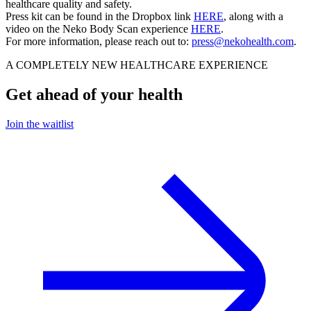
healthcare quality and safety.
Press kit can be found in the Dropbox link
HERE
, along with a
video on the Neko Body Scan experience
HERE
.
For more information, please reach out to:
press@nekohealth.com
.
A COMPLETELY NEW HEALTHCARE EXPERIENCE
Get ahead of your health
Join the waitlist