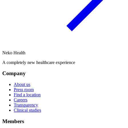
Neko Health
A completely new healthcare experience
Company
About us
Press room
Find a location
Careers
Transparency
Clinical studies
Members