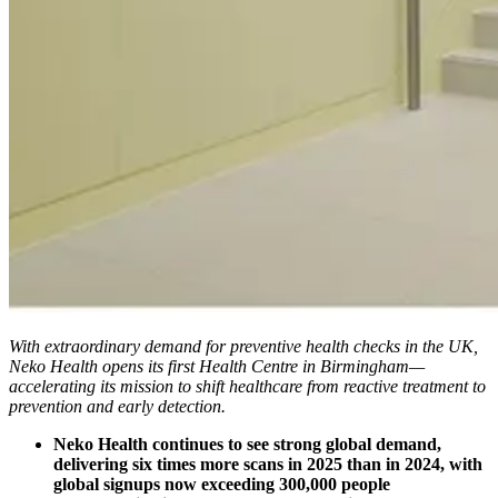
With extraordinary demand for preventive health checks in the UK,
Neko Health opens its first Health Centre in Birmingham—
accelerating its mission to shift healthcare from reactive treatment to
prevention and early detection.
Neko Health continues to see strong global demand,
delivering six times more scans in 2025 than in 2024, with
global signups now exceeding 300,000 people