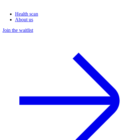
Health scan
About us
Join the waitlist