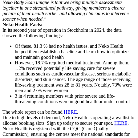
Neko Body Scan unique is that we bring multiple assessments
together in one streamlined pathway, giving members a clearer
picture of their health earlier and allowing clinicians to intervene
sooner when needed.”
Neko Health Facts:
In its second year of operation in Stockholm in 2024, the data
showed the following findings:
Of these, 81.3 % had no health issues, and Neko Health
helped them establish a baseline and learn how to optimize
and maintain good health
However, 18.7% required medical treatment. Among them,
1.2% received potentially life-saving care for severe
conditions such as cardiovascular disease, serious metabolic
disorders, and skin cancer. The age range of those receiving
life-saving treatment was 28 to 81 years. Notably, 73% were
men and 27% were women
3 in 4 returning members with prior severe and life-
threatening conditions were in good health or under control
The whole report can be found
HERE
.
Due to high levels of demand, Neko Health is operating a waitlist to
allocate booking slots. Sign up today to secure your spot.
HERE
.
Neko Health is registered with the CQC (Care Quality
Commission), ensuring the centres meet the national standards for