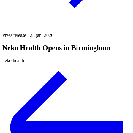
Press release · 28 jan. 2026
Neko Health Opens in Birmingham
neko health