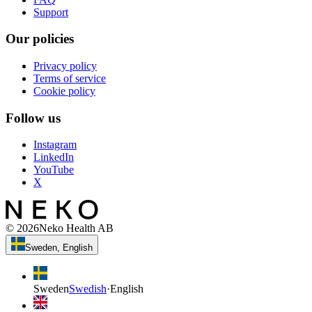
Support
Our policies
Privacy policy
Terms of service
Cookie policy
Follow us
Instagram
LinkedIn
YouTube
X
©
2026
Neko Health AB
Sweden, English
Sweden
Swedish
·
English