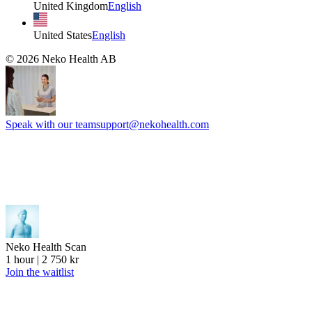
United Kingdom
English
United States
English
©
2026
Neko Health AB
Speak with our team
support@nekohealth.com
Neko Health Scan
1 hour | 2 750 kr
Join the waitlist