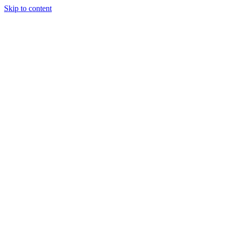
Skip to content