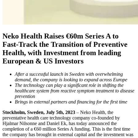
Neko Health Raises €60m Series A to
Fast-Track the Transition of Preventive
Health, with Investment from leading
European & US Investors
After a successful launch in Sweden with overwhelming
demand, the company is looking to expand across Europe
The technology can play a significant role in shifting the
healthcare system from reactive symptom treatment to disease
prevention
Brings in external partners and financing for the first time
Stockholm, Sweden, July 5th, 2023
– Neko Health, the
preventative health care technology company co-founded by
Hjalmar Nilsonne and Daniel Ek, has today announced the
completion of a €60 million Series A funding. This is the first time
the company has brought in external capital and the investment was