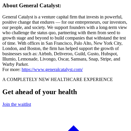
About General Catalyst:
General Catalyst is a venture capital firm that invests in powerful,
positive change that endures — for our entrepreneurs, our investors,
our people, and society. We support founders with a long-term view
who challenge the status quo, partnering with them from seed to
growth stage and beyond to build companies that withstand the test
of time. With offices in San Francisco, Palo Alto, New York City,
London, and Boston, the firm has helped support the growth of
businesses such as: Airbnb, Deliveroo, Guild, Gusto, Hubspot,
Illumio, Lemonade, Livongo, Oscar, Samsara, Snap, Stripe, and
Warby Parker.
For more:
https://www.generalcatalyst.com/
A COMPLETELY NEW HEALTHCARE EXPERIENCE
Get ahead of your health
Join the waitlist