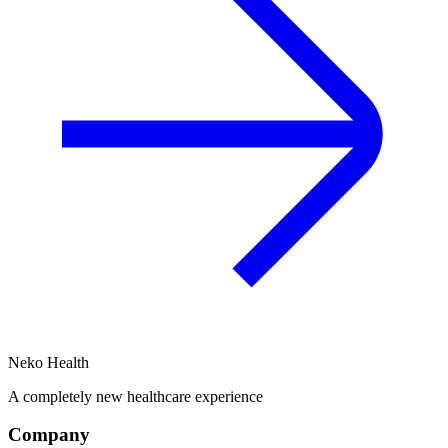
Neko Health
A completely new healthcare experience
Company