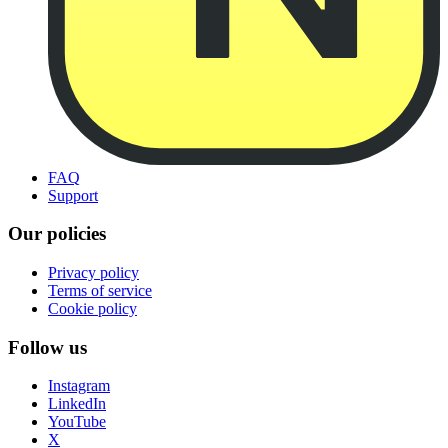
FAQ
Support
Our policies
Privacy policy
Terms of service
Cookie policy
Follow us
Instagram
LinkedIn
YouTube
X