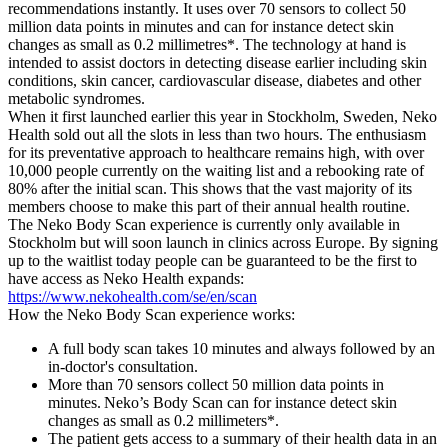
recommendations instantly. It uses over 70 sensors to collect 50
million data points in minutes and can for instance detect skin
changes as small as 0.2 millimetres*. The technology at hand is
intended to assist doctors in detecting disease earlier including skin
conditions, skin cancer, cardiovascular disease, diabetes and other
metabolic syndromes.
When it first launched earlier this year in Stockholm, Sweden, Neko
Health sold out all the slots in less than two hours. The enthusiasm
for its preventative approach to healthcare remains high, with over
10,000 people currently on the waiting list and a rebooking rate of
80% after the initial scan. This shows that the vast majority of its
members choose to make this part of their annual health routine.
The Neko Body Scan experience is currently only available in
Stockholm but will soon launch in clinics across Europe. By signing
up to the waitlist today people can be guaranteed to be the first to
have access as Neko Health expands:
https://www.nekohealth.com/se/en/scan
How the Neko Body Scan experience works:
A full body scan takes 10 minutes and always followed by an
in-doctor's consultation.
More than 70 sensors collect 50 million data points in
minutes. Neko’s Body Scan can for instance detect skin
changes as small as 0.2 millimeters*.
The patient gets access to a summary of their health data in an