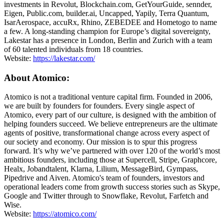
investments in Revolut, Blockchain.com, GetYourGuide, sennder,
Eigen, Public.com, builder.ai, Uncapped, Yapily, Terra Quantum,
IsarAerospace, accuRx, Rhino, ZEBEDEE and Hometogo to name
a few. A long-standing champion for Europe’s digital sovereignty,
Lakestar has a presence in London, Berlin and Zurich with a team
of 60 talented individuals from 18 countries.
Website:
https://lakestar.com/
About Atomico:
Atomico is not a traditional venture capital firm. Founded in 2006,
we are built by founders for founders. Every single aspect of
Atomico, every part of our culture, is designed with the ambition of
helping founders succeed. We believe entrepreneurs are the ultimate
agents of positive, transformational change across every aspect of
our society and economy. Our mission is to spur this progress
forward. It’s why we’ve partnered with over 120 of the world’s most
ambitious founders, including those at Supercell, Stripe, Graphcore,
Healx, Jobandtalent, Klarna, Lilium, MessageBird, Gympass,
Pipedrive and Aiven. Atomico's team of founders, investors and
operational leaders come from growth success stories such as Skype,
Google and Twitter through to Snowflake, Revolut, Farfetch and
Wise.
Website:
https://atomico.com/