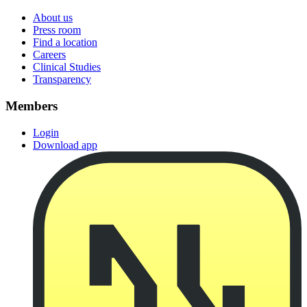
About us
Press room
Find a location
Careers
Clinical Studies
Transparency
Members
Login
Download app