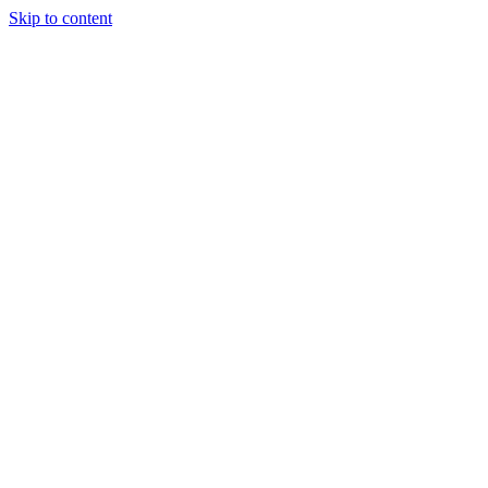
Skip to content