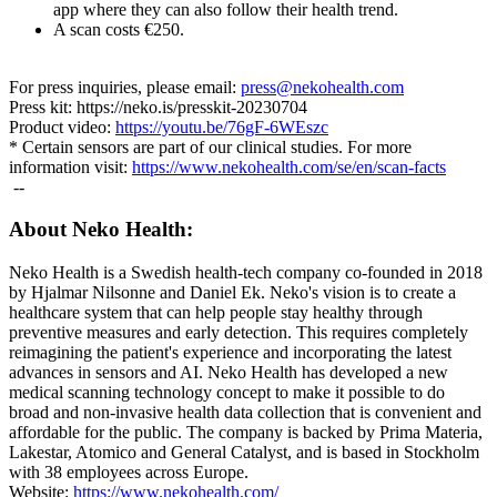
app where they can also follow their health trend.
A scan costs €250.
For press inquiries, please email:
press@nekohealth.com
Press kit: https://neko.is/presskit-20230704
Product video:
https://youtu.be/76gF-6WEszc
* Certain sensors are part of our clinical studies. For more
information visit:
https://www.nekohealth.com/se/en/scan-facts
--
About Neko Health:
Neko Health is a Swedish health-tech company co-founded in 2018
by Hjalmar Nilsonne and Daniel Ek. Neko's vision is to create a
healthcare system that can help people stay healthy through
preventive measures and early detection. This requires completely
reimagining the patient's experience and incorporating the latest
advances in sensors and AI. Neko Health has developed a new
medical scanning technology concept to make it possible to do
broad and non-invasive health data collection that is convenient and
affordable for the public. The company is backed by Prima Materia,
Lakestar, Atomico and General Catalyst, and is based in Stockholm
with 38 employees across Europe.
Website:
https://www.nekohealth.com/