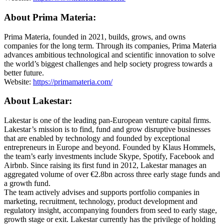
About Prima Materia:
Prima Materia, founded in 2021, builds, grows, and owns
companies for the long term. Through its companies, Prima Materia
advances ambitious technological and scientific innovation to solve
the world’s biggest challenges and help society progress towards a
better future.
Website:
https://primamateria.com/
About Lakestar:
Lakestar is one of the leading pan-European venture capital firms.
Lakestar’s mission is to find, fund and grow disruptive businesses
that are enabled by technology and founded by exceptional
entrepreneurs in Europe and beyond. Founded by Klaus Hommels,
the team’s early investments include Skype, Spotify, Facebook and
Airbnb. Since raising its first fund in 2012, Lakestar manages an
aggregated volume of over €2.8bn across three early stage funds and
a growth fund.
The team actively advises and supports portfolio companies in
marketing, recruitment, technology, product development and
regulatory insight, accompanying founders from seed to early stage,
growth stage or exit. Lakestar currently has the privilege of holding