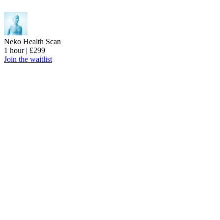
Neko Health Scan
1 hour | £299
Join the waitlist