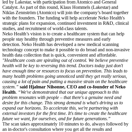
led by Lakestar, with participation from Atomico and General
Catalyst. As part of this round, Klaus Hommels (Lakestar) and
Niklas Zennström (Atomico) will join the company’s board together
with the founders. The funding will help accelerate Neko Health's
strategic plans for expansion, continued investment in R&D, clinical
studies, and recruitment of world-class talents.
Neko Health’s vision is to create a healthcare system that can help
people stay healthy through preventive measures and early
detection. Neko Health has developed a new medical scanning
technology concept to make it possible to do broad and non-invasive
health data collection that is quick, convenient and affordable.
"Healthcare costs are spiraling out of control. We believe preventive
health will be key to reversing this trend. Doctors today just don't
have enough time or resources to focus on prevention. This leads to
many health problems going unnoticed until they get really serious,
causing a lot of pain and putting a massive strain on the healthcare
system.”
said Hjalmar Nilsonne, CEO and co-founder of Neko
Health
.
“We've demonstrated that our unique approach to this
problem resonates with people – that there's a genuine need and
desire for this change. This strong demand is what's driving us to
expand our horizons. To accelerate this, we're partnering with
external investors for the first time. It's time to create the healthcare
future we want, for ourselves, and for future generations.”
The scan takes approximately 10 minutes to do, always followed by
an in-doctor's consultation where you get all the results and