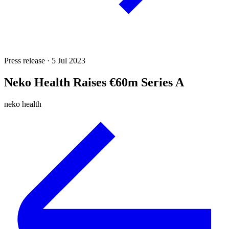
Press release · 5 Jul 2023
Neko Health Raises €60m Series A
neko health