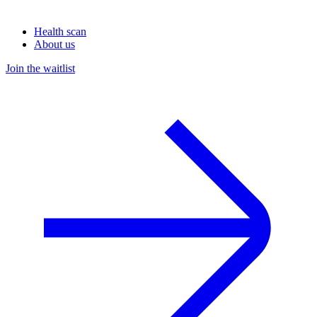
Health scan
About us
Join the waitlist