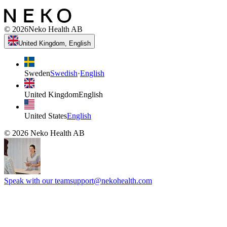
©
2026
Neko Health AB
United Kingdom, English
Sweden
Swedish
·
English
United Kingdom
English
United States
English
©
2026
Neko Health AB
Speak with our team
support@nekohealth.com