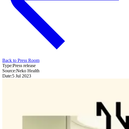
Back to Press Room
Type:
Press release
Source:
Neko Health
Date:
5 Jul 2023