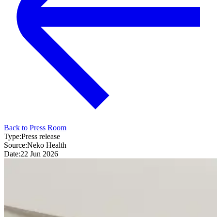
Back to Press Room
Type:
Press release
Source:
Neko Health
Date:
22 Jun 2026