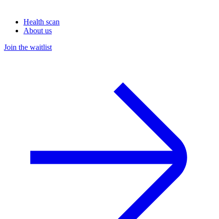
Health scan
About us
Join the waitlist