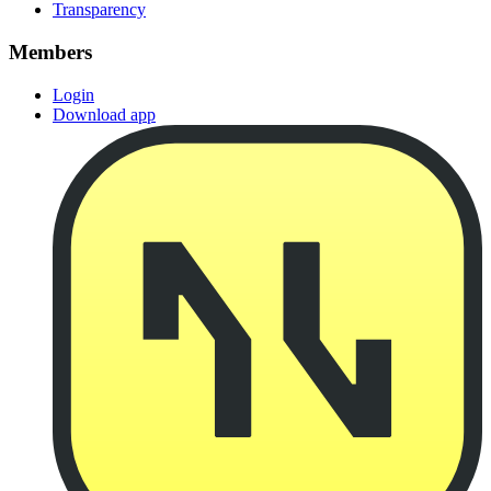
Transparency
Members
Login
Download app