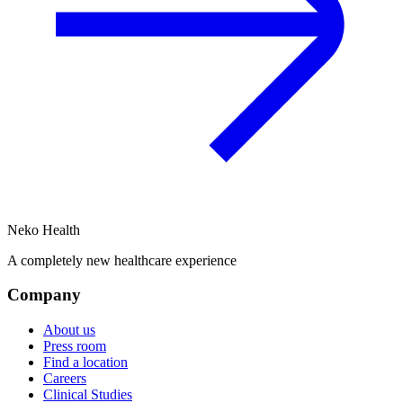
Neko Health
A completely new healthcare experience
Company
About us
Press room
Find a location
Careers
Clinical Studies