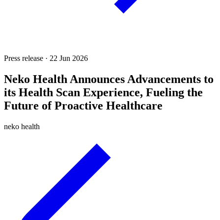
Press release · 22 Jun 2026
Neko Health Announces Advancements to
its Health Scan Experience, Fueling the
Future of Proactive Healthcare
neko health