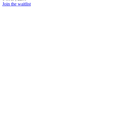
Join the waitlist