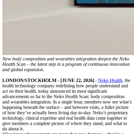
New body composition and wearables integration deepen the Neko
Health Scan – the latest step in a program of continuous innovation
and global expansion.
LONDON/STOCKHOLM - [JUNE 22, 2026]
-
Neko Health
, the
health technology company redefining how people understand and
act on their health, today announced its most significant
advancements so far to the Neko Health Scan: body composition
and wearables integration. In a single hour, members now see what’s
happening beneath the surface – and between visits, a fuller picture
of how they’ve actually been living day-to-day. Neko’s proprietary
technology, clinical expertise and real health data come together to
give members a complete picture of where they stand, and what to
do about it.