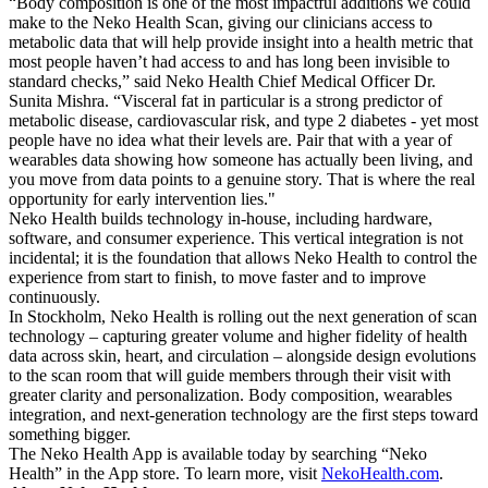
“Body composition is one of the most impactful additions we could
make to the Neko Health Scan, giving our clinicians access to
metabolic data that will help provide insight into a health metric that
most people haven’t had access to and has long been invisible to
standard checks,” said Neko Health Chief Medical Officer Dr.
Sunita Mishra. “Visceral fat in particular is a strong predictor of
metabolic disease, cardiovascular risk, and type 2 diabetes - yet most
people have no idea what their levels are. Pair that with a year of
wearables data showing how someone has actually been living, and
you move from data points to a genuine story. That is where the real
opportunity for early intervention lies."
Neko Health builds technology in-house, including hardware,
software, and consumer experience. This vertical integration is not
incidental; it is the foundation that allows Neko Health to control the
experience from start to finish, to move faster and to improve
continuously.
In Stockholm, Neko Health is rolling out the next generation of scan
technology – capturing greater volume and higher fidelity of health
data across skin, heart, and circulation – alongside design evolutions
to the scan room that will guide members through their visit with
greater clarity and personalization. Body composition, wearables
integration, and next-generation technology are the first steps toward
something bigger.
The Neko Health App is available today by searching “Neko
Health” in the App store. To learn more, visit
NekoHealth.com
.