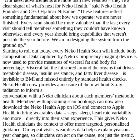
“Our latest advancements are more than new features – they’re a
clear signal of what’s next for Neko Health,” said Neko Health
Founder and CEO Hjalmar Nilsonne. “These features reflect
something fundamental about how we operate: we are never
finished. Every scan should be more valuable than the last; every
visit should tell members something they couldn't have known
otherwise, and every year should bring capabilities that weren't
possible the year before. We are redesigning the system from the
ground up.”
Starting to roll out today, every Neko Health Scan will include body
composition. Data captured by Neko’s proprietary imaging device is
now used to provide measures of visceral fat and body fat
percentage. Visceral fat, the fat stored around the organs that drives
metabolic disease, insulin resistance, and fatty liver disease – is
invisible to BMI and missed entirely by standard health checks.
Neko Health now provides a measure of them without X-ray
radiation to inform a
conversation with a Neko clinician about each members’ metabolic
health. Members with upcoming scan bookings can now also
download the Neko Health App on iOS and connect to Apple
Health to bring wearables data – steps, sleep, heart rate variability
and more – directly into their scan experience. This gives Neko
Health clinicians the context to offer more targeted, personalized
guidance. On repeat visits, wearables data helps explain year-on-
year changes, so clinicians can act on the cause, not just the metric.