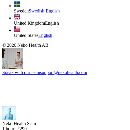
Sweden
Swedish
·
English
United Kingdom
English
United States
English
©
2026
Neko Health AB
Speak with our team
support@nekohealth.com
Neko Health Scan
1 hour | £299