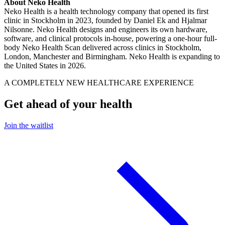
About Neko Health
Neko Health is a health technology company that opened its first
clinic in Stockholm in 2023, founded by Daniel Ek and Hjalmar
Nilsonne. Neko Health designs and engineers its own hardware,
software, and clinical protocols in-house, powering a one-hour full-
body Neko Health Scan delivered across clinics in Stockholm,
London, Manchester and Birmingham. Neko Health is expanding to
the United States in 2026.
A COMPLETELY NEW HEALTHCARE EXPERIENCE
Get ahead of your health
Join the waitlist