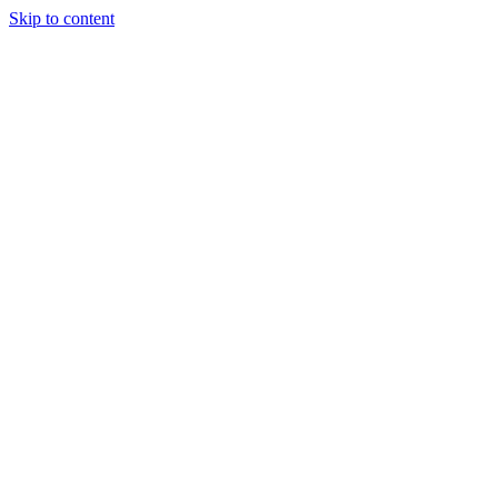
Skip to content