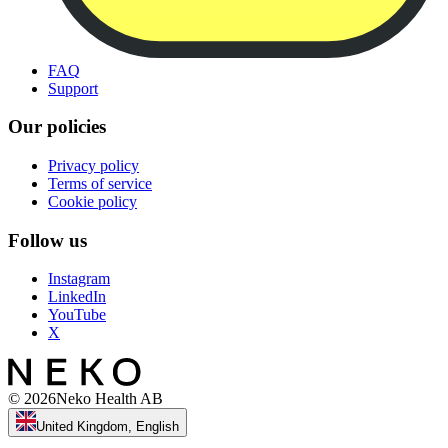
FAQ
Support
Our policies
Privacy policy
Terms of service
Cookie policy
Follow us
Instagram
LinkedIn
YouTube
X
©
2026
Neko Health AB
United Kingdom, English