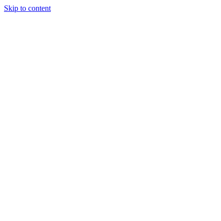
Skip to content