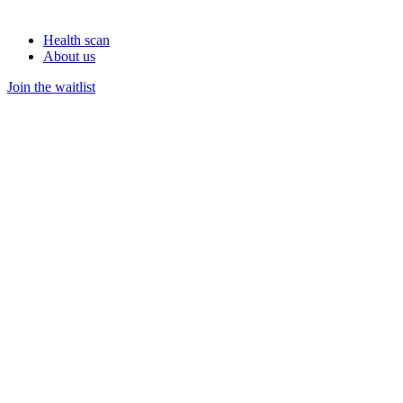
Health scan
About us
Join the waitlist