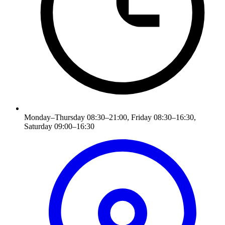
Monday–Thursday 08:30–21:00, Friday 08:30–16:30,
Saturday 09:00–16:30