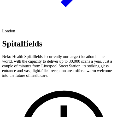
London
Spitalfields
Neko Health Spitalfields is currently our largest location in the
world, with the capacity to deliver up to 30,000 scans a year. Just a
couple of minutes from Liverpool Street Station, its striking glass
entrance and vast, light-filled reception area offer a warm welcome
into the future of healthcare.