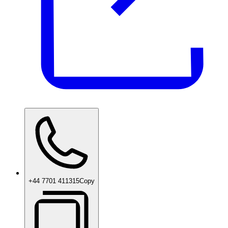
+44 7701 411315
Copy