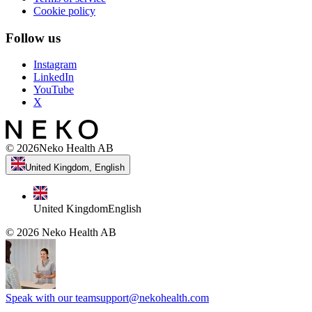
Cookie policy
Follow us
Instagram
LinkedIn
YouTube
X
©
2026
Neko Health AB
United Kingdom, English
United Kingdom
English
©
2026
Neko Health AB
Speak with our team
support@nekohealth.com