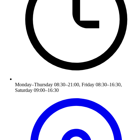
Monday–Thursday 08:30–21:00, Friday 08:30–16:30,
Saturday 09:00–16:30