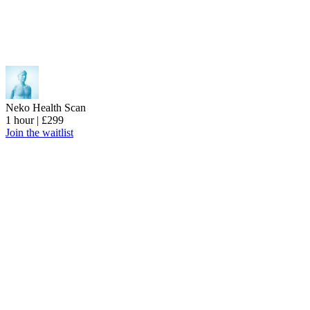
Neko Health Scan
1 hour | £299
Join the waitlist