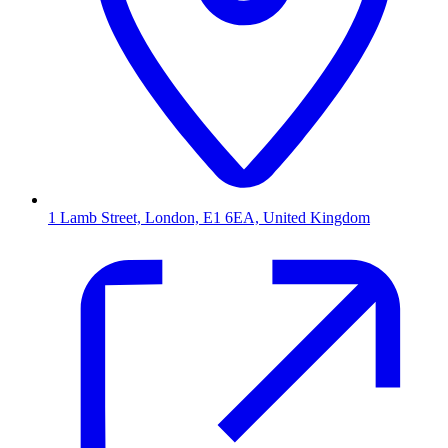
1 Lamb Street, London, E1 6EA, United Kingdom