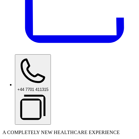
+44 7701 411315
A COMPLETELY NEW HEALTHCARE EXPERIENCE