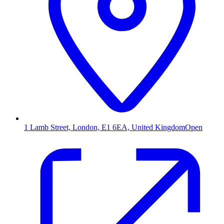
1 Lamb Street, London, E1 6EA, United Kingdom
Open