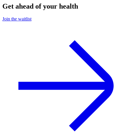
Get ahead of your health
Join the waitlist