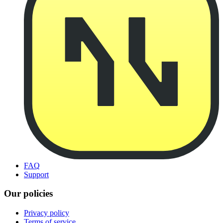
FAQ
Support
Our policies
Privacy policy
Terms of service