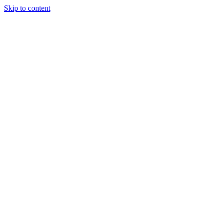
Skip to content