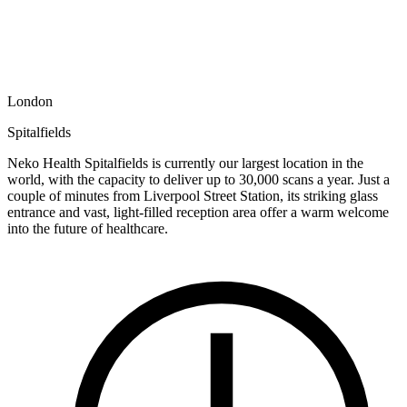
London
Spitalfields
Neko Health Spitalfields is currently our largest location in the
world, with the capacity to deliver up to 30,000 scans a year. Just a
couple of minutes from Liverpool Street Station, its striking glass
entrance and vast, light-filled reception area offer a warm welcome
into the future of healthcare.