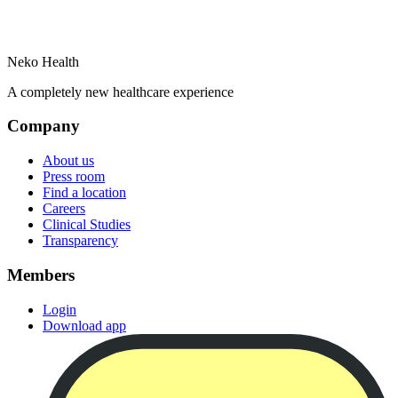
Neko Health
A completely new healthcare experience
Company
About us
Press room
Find a location
Careers
Clinical Studies
Transparency
Members
Login
Download app