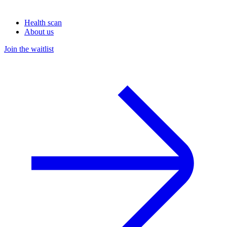
Health scan
About us
Join the waitlist