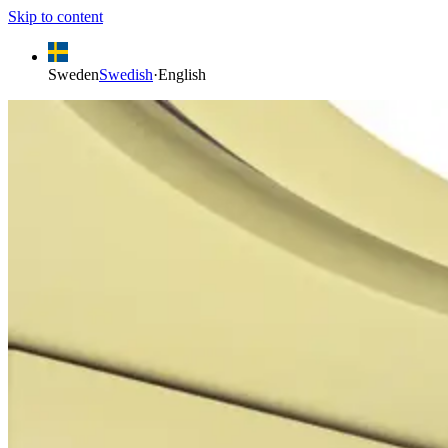
Skip to content
Sweden
Swedish
·
English