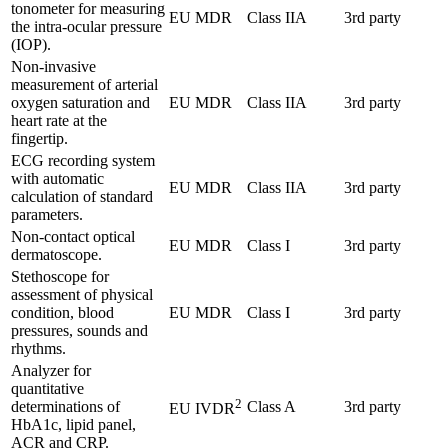
tonometer for measuring
EU MDR
Class IIA
3rd party
the intra-ocular pressure
(IOP).
Non-invasive
measurement of arterial
oxygen saturation and
EU MDR
Class IIA
3rd party
heart rate at the
fingertip.
ECG recording system
with automatic
EU MDR
Class IIA
3rd party
calculation of standard
parameters.
Non-contact optical
EU MDR
Class I
3rd party
dermatoscope.
Stethoscope for
assessment of physical
condition, blood
EU MDR
Class I
3rd party
pressures, sounds and
rhythms.
Analyzer for
quantitative
2
determinations of
Class A
3rd party
EU IVDR
HbA1c, lipid panel,
ACR and CRP.