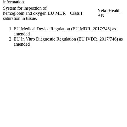
information.
System for inspection of
Neko Health
hemoglobin and oxygen
EU MDR
Class I
AB
saturation in tissue.
EU Medical Device Regulation (EU MDR, 2017/745) as
amended
EU In Vitro Diagnostic Regulation (EU IVDR, 2017/746) as
amended