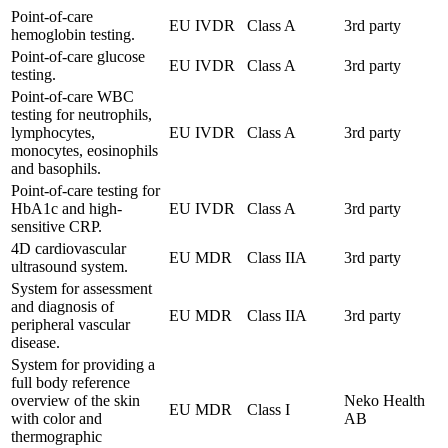
Point-of-care
EU IVDR
Class A
3rd party
hemoglobin testing.
Point-of-care glucose
EU IVDR
Class A
3rd party
testing.
Point-of-care WBC
testing for neutrophils,
lymphocytes,
EU IVDR
Class A
3rd party
monocytes, eosinophils
and basophils.
Point-of-care testing for
HbA1c and high-
EU IVDR
Class A
3rd party
sensitive CRP.
4D cardiovascular
EU MDR
Class IIA
3rd party
ultrasound system.
System for assessment
and diagnosis of
EU MDR
Class IIA
3rd party
peripheral vascular
disease.
System for providing a
full body reference
overview of the skin
Neko Health
EU MDR
Class I
with color and
AB
thermographic