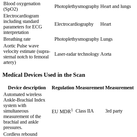
Blood oxygenation
Photoplethysmography
Heart and lungs
(SpO2)
Electrocardiogram
including standard
Electrocardiography
Heart
parameters for ECG
interpretation
Breathing rate
Photoplethysmography
Lungs
Aortic Pulse wave
velocity estimate (supra-
Laser-radar technology
Aorta
sternal notch to femoral
artery)
Medical Devices Used in the Scan
Device description
Regulation
Measurement
Measurement
Automated wireless
Ankle-Brachial Index
system with
1
simultaneous
Class IIA
3rd party
EU MDR
measurement of the
brachial and ankle
pressures.
Cordless rebound