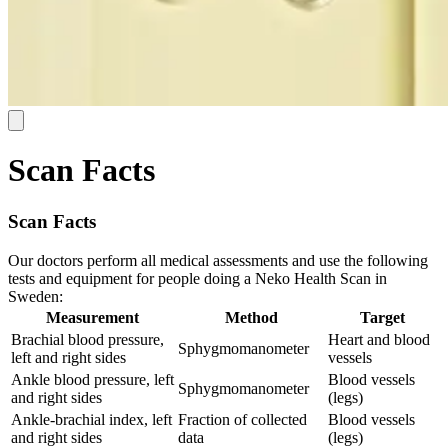
Scan Facts
Scan Facts
Our doctors perform all medical assessments and use the following
tests and equipment for people doing a Neko Health Scan in
Sweden:
Measurement
Method
Target
Brachial blood pressure,
Heart and blood
Sphygmomanometer
left and right sides
vessels
Ankle blood pressure, left
Blood vessels
Sphygmomanometer
and right sides
(legs)
Ankle-brachial index, left
Fraction of collected
Blood vessels
and right sides
data
(legs)